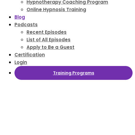
Hypnotherapy Coaching Program
Online Hypnosis Training
Blog
Podcasts
Recent Episodes
List of All Episodes
Apply to Be a Guest
Certification
Login
Training Programs
Hypnosis News
and Hypnotherapy Course Information