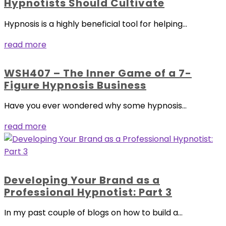
Hypnotists Should Cultivate
Hypnosis is a highly beneficial tool for helping...
read more
WSH407 – The Inner Game of a 7-
Figure Hypnosis Business
Have you ever wondered why some hypnosis...
read more
Developing Your Brand as a
Professional Hypnotist: Part 3
In my past couple of blogs on how to build a...