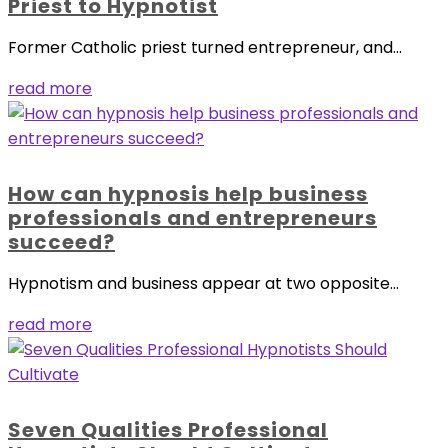
Priest to Hypnotist
Former Catholic priest turned entrepreneur, and...
read more
How can hypnosis help business
professionals and entrepreneurs
succeed?
Hypnotism and business appear at two opposite...
read more
Seven Qualities Professional