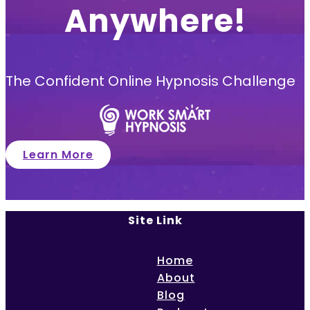
Anywhere!
The Confident Online Hypnosis Challenge
Learn More
Site Link
Home
About
Blog