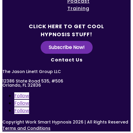
Podcast
Training
CLICK HERE TO GET COOL
HYPNOSIS STUFF!
Subscribe Now!
Contact Us
The Jason Linett Group LLC
12386 State Road 535, #506
Orlando, FL 32836
Follow
Follow
Follow
Copyright Work Smart Hypnosis 2026 | All Rights Reserved
Terms and Conditions