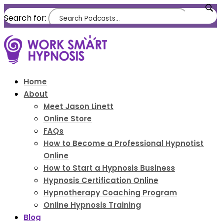
Search for:
Home
About
Meet Jason Linett
Online Store
FAQs
How to Become a Professional Hypnotist
Online
How to Start a Hypnosis Business
Hypnosis Certification Online
Hypnotherapy Coaching Program
Online Hypnosis Training
Blog