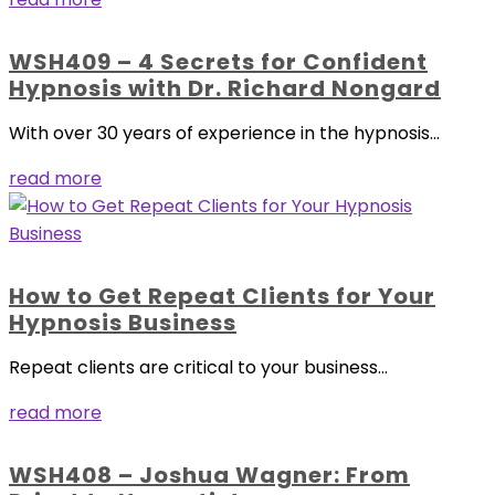
WSH409 – 4 Secrets for Confident
Hypnosis with Dr. Richard Nongard
With over 30 years of experience in the hypnosis...
read more
How to Get Repeat Clients for Your
Hypnosis Business
Repeat clients are critical to your business...
read more
WSH408 – Joshua Wagner: From