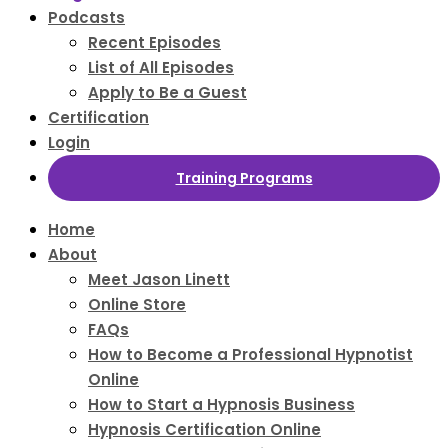
Podcasts
Recent Episodes
List of All Episodes
Apply to Be a Guest
Certification
Login
Training Programs
Home
About
Meet Jason Linett
Online Store
FAQs
How to Become a Professional Hypnotist
Online
How to Start a Hypnosis Business
Hypnosis Certification Online