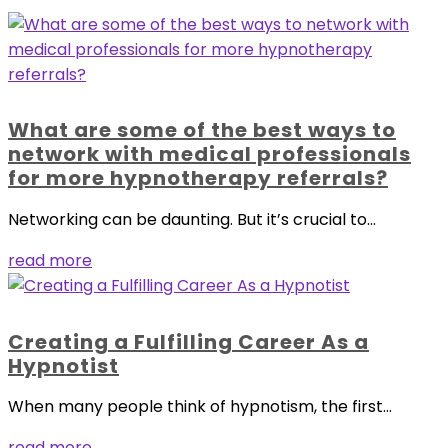
What are some of the best ways to
network with medical professionals
for more hypnotherapy referrals?
Networking can be daunting. But it’s crucial to...
read more
Creating a Fulfilling Career As a
Hypnotist
When many people think of hypnotism, the first...
read more