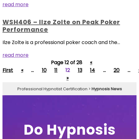
read more
WSH406 – Ilze Zolte on Peak Poker
Performance
Ilze Zolte is a professional poker coach and the...
read more
Page 12 of 28
«
First
«
...
10
11
12
13
14
...
20
...
»
Professional Hypnotist Certification
>
Hypnosis News
Do Hypnosis