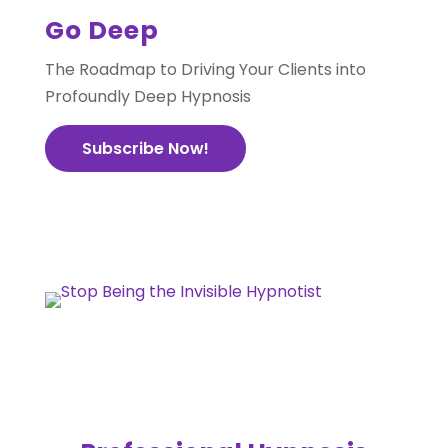
Go Deep
The Roadmap to Driving Your Clients into
Profoundly Deep Hypnosis
Subscribe Now!