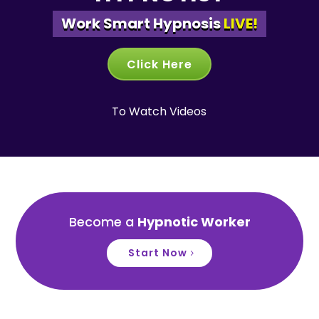
Work Smart Hypnosis
LIVE!
Click Here
To Watch Videos
Become a
Hypnotic Worker
Start Now