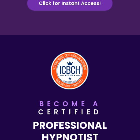
Click for Instant Access!
BECOME A
CERTIFIED
PROFESSIONAL
HYPNOTIST