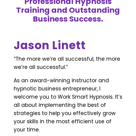
Professional Hypnosis
Training and Outstanding
Business Success.
Jason Linett
“The more we’re all successful, the more
we’re all successful.”
As an award-winning instructor and
hypnotic business entrepreneur, I
welcome you to Work Smart Hypnosis. It’s
all about implementing the best of
strategies to help you effectively grow
your skills in the most efficient use of
your time.