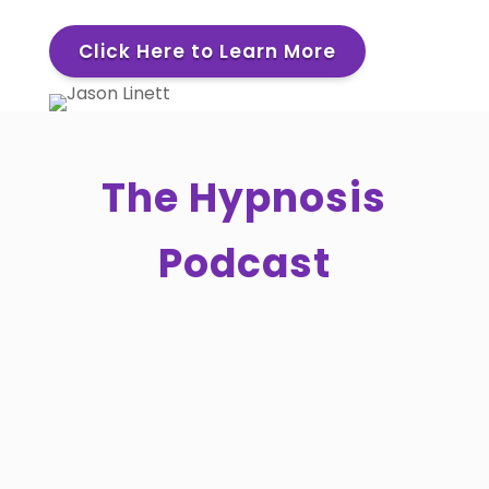
Click Here to Learn More
The Hypnosis
Podcast
What if the most powerful thing you can
do in a hypnotherapy session has
nothing to do with technique?