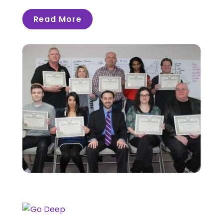
Read More