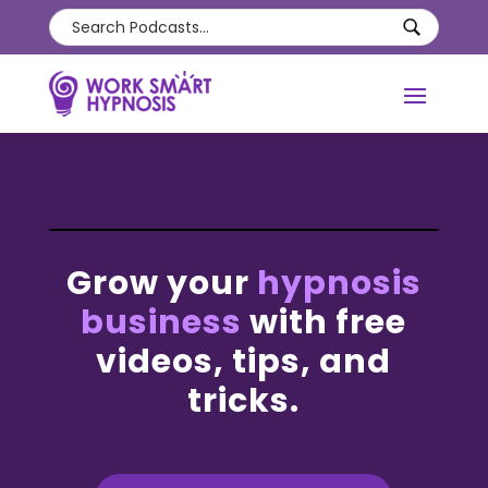
Grow your
hypnosis
business
with free
videos, tips, and
tricks.