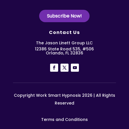
Subscribe Now!
Contact Us
The Jason Linett Group LLC
12386 State Road 535, #506
Orlando, FL 32836
Copyright Work Smart Hypnosis 2026 | All Rights
Reserved
Terms and Conditions