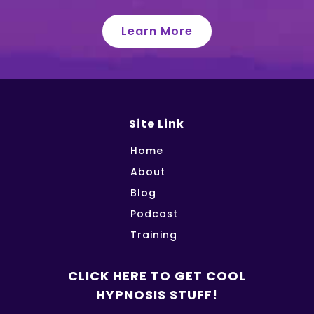
Learn More
Site Link
Home
About
Blog
Podcast
Training
CLICK HERE TO GET COOL
HYPNOSIS STUFF!