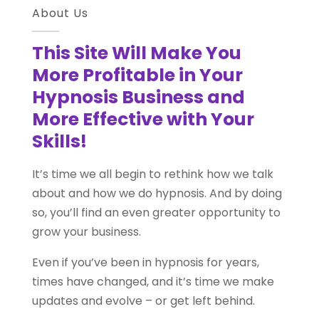
About Us
This Site Will Make You
More Profitable in Your
Hypnosis Business and
More Effective with Your
Skills!
It’s time we all begin to rethink how we talk
about and how we do hypnosis. And by doing
so, you’ll find an even greater opportunity to
grow your business.
Even if you’ve been in hypnosis for years,
times have changed, and it’s time we make
updates and evolve – or get left behind.