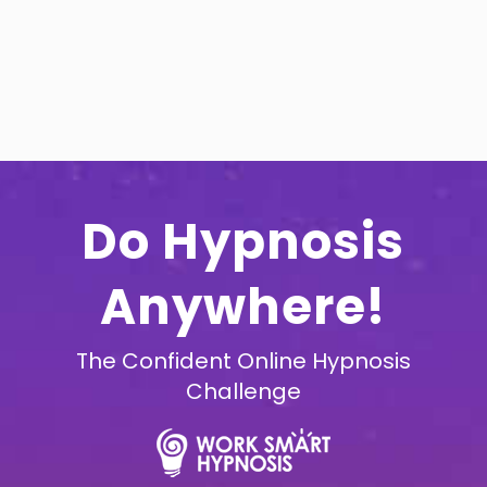
Do Hypnosis
Anywhere!
The Confident Online Hypnosis
Challenge