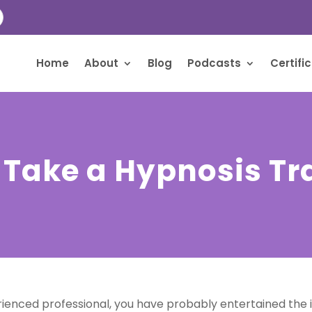
Home
About
Blog
Podcasts
Certifi
 Take a Hypnosis Tr
enced professional, you have probably entertained the id