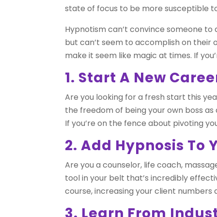
state of focus to be more susceptible to
Hypnotism can’t convince someone to do
but can’t seem to accomplish on their 
make it seem like magic at times. If you’
1. Start A New Caree
Are you looking for a fresh start this y
the freedom of being your own boss as a
If you’re on the fence about pivoting yo
2. Add Hypnosis To 
Are you a counselor, life coach, massage
tool in your belt that’s incredibly effec
course, increasing your client numbers
3. Learn From Indus