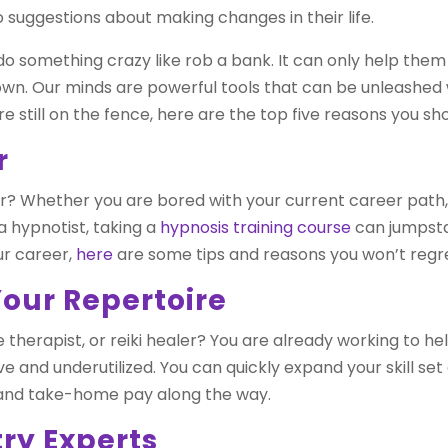
 suggestions about making changes in their life.
 something crazy like rob a bank. It can only help the
own. Our minds are powerful tools that can be unleashed
re still on the fence, here are the top five reasons you sh
r
ear? Whether you are bored with your current career path,
 hypnotist, taking a
hypnosis training course
can jumpstar
ur career,
here
are some tips and reasons you won’t regret
Your Repertoire
 therapist, or reiki healer? You are already working to h
tive and underutilized. You can quickly expand your skill se
 and take-home pay along the way.
try Experts