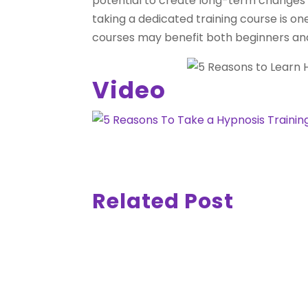
potential to create long-term changes in
taking a dedicated training course is on
courses may benefit both beginners and
Video
Related Post