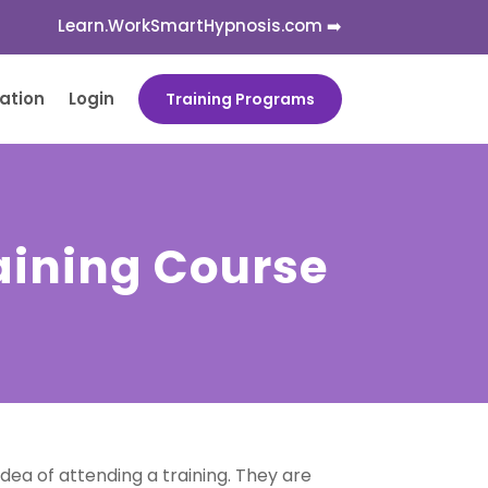
Learn.WorkSmartHypnosis.com ➡️
cation
Login
Training Programs
aining Course
ea of attending a training. They are