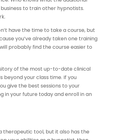
 business to train other hypnotists.
rk.
n’t have the time to take a course, but
cause you’ve already taken one training
will probably find the course easier to
sitory of the most up-to-date clinical
s beyond your class time. If you
ou give the best sessions to your
 in your future today and enroll in an
 therapeutic tool, but it also has the