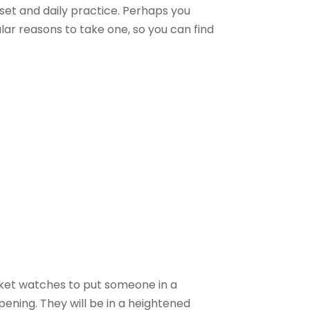
 set and daily practice. Perhaps you
lar reasons to take one, so you can find
ocket watches to put someone in a
ppening. They will be in a heightened