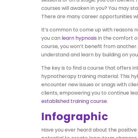
courses will awaken in you? You may star
There are many career opportunities withi
It’s common to come up with reasons not
you can
learn hypnosis
in the comfort o
course, you won’t benefit from another. 
understand and learn by building on you
The key is to find a course that offers 
hypnotherapy training material. This hyb
encounter new issues or snags with clien
clients, empowering you to continue lear
established training course
.
Infographic
Have you ever heard about the positive e