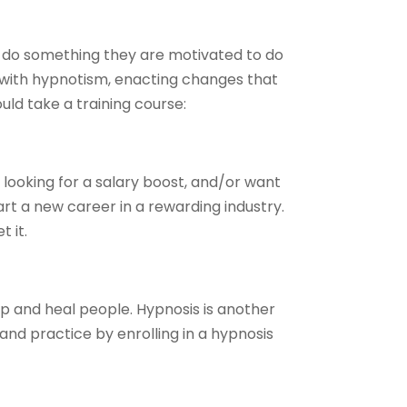
m do something they are motivated to do
 with hypnotism, enacting changes that
ould take a training course:
 looking for a salary boost, and/or want
t a new career in a rewarding industry.
 it.
elp and heal people. Hypnosis is another
t and practice by enrolling in a hypnosis