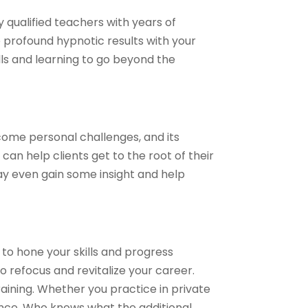
y qualified teachers with years of
profound hypnotic results with your
ills and learning to go beyond the
ome personal challenges, and its
an help clients get to the root of their
may even gain some insight and help
 to hone your skills and progress
o refocus and revitalize your career.
ining. Whether you practice in private
ience. Who knows what the additional