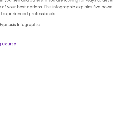
 yourself and others. If you are looking for ways to develo
e of your best options. This infographic explains five powe
 experienced professionals.