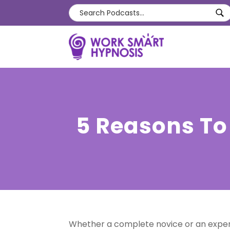
5 Reasons To
Whether a complete novice or an experi