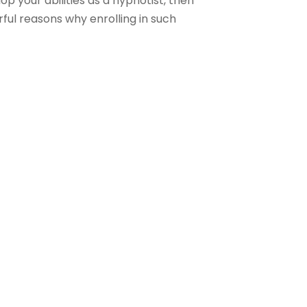
p your abilities as a hypnotist, then
rful reasons why enrolling in such