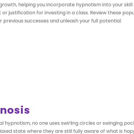
growth, helping you incorporate hypnotism into your skill
justification for investing in a class. Review these popu
 previous successes and unleash your full potential.
pnosis
onal hypnotism, no one uses swirling circles or swinging p
elaxed state where they are still fully aware of what is ha