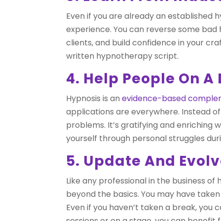
Even if you are already an established hy
experience. You can reverse some bad h
clients, and build confidence in your cr
written hypnotherapy script.
4. Help People On A
Hypnosis is an
evidence-based complem
applications are everywhere. Instead of
problems. It’s gratifying and enriching
yourself through personal struggles duri
5. Update And Evol
Like any professional in the business of
beyond the basics. You may have taken a
Even if you haven’t taken a break, you
sessions or on a stage, you can benefit