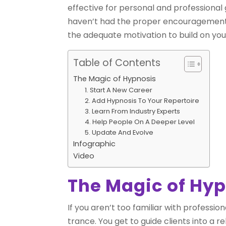
effective for personal and professional 
haven’t had the proper encouragement or 
the adequate motivation to build on your
Table of Contents
The Magic of Hypnosis
1. Start A New Career
2. Add Hypnosis To Your Repertoire
3. Learn From Industry Experts
4. Help People On A Deeper Level
5. Update And Evolve
Infographic
Video
The Magic of Hy
If you aren’t too familiar with professi
trance. You get to guide clients into a r