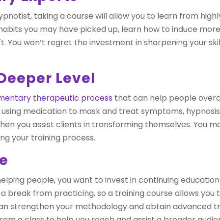
pnotist, taking a course will allow you to learn from highl
abits you may have picked up, learn how to induce more 
aft. You won’t regret the investment in sharpening your sk
 Deeper Level
entary therapeutic process
that can help people overc
 using medication to mask and treat symptoms, hypnosis c
 when you assist clients in transforming themselves. You 
ng your training process.
ve
 helping people, you want to invest in continuing education
 break from practicing, so a training course allows you t
 can strengthen your methodology and obtain advanced tra
 from a class to help you reach and assist a broader aud