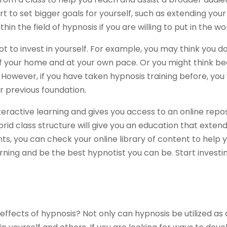
t to set bigger goals for yourself, such as extending your
n the field of hypnosis if you are willing to put in the wo
 to invest in yourself. For example, you may think you do
f your home and at your own pace. Or you might think be
However, if you have taken hypnosis training before, you 
r previous foundation.
interactive learning and gives you access to an online repo
rid class structure will give you an education that extend
ts, you can check your online library of content to help y
ning and be the best hypnotist you can be. Start investing
ffects of hypnosis? Not only can hypnosis be utilized as a