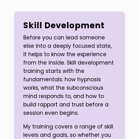
Skill Development
Before you can lead someone
else into a deeply focused state,
it helps to know the experience
from the inside. Skill development
training starts with the
fundamentals: how hypnosis
works, what the subconscious
mind responds to, and how to
build rapport and trust before a
session even begins.
My training covers a range of skill
levels and goals, so whether you