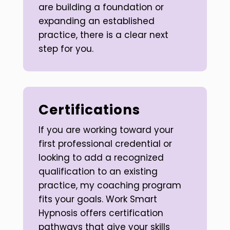
are building a foundation or
expanding an established
practice, there is a clear next
step for you.
Certifications
If you are working toward your
first professional credential or
looking to add a recognized
qualification to an existing
practice, my coaching program
fits your goals. Work Smart
Hypnosis offers certification
pathways that give your skills