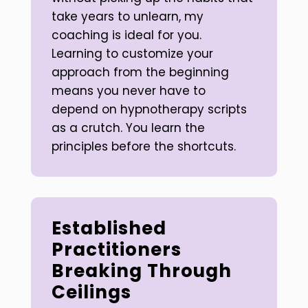
take years to unlearn, my
coaching is ideal for you.
Learning to customize your
approach from the beginning
means you never have to
depend on hypnotherapy scripts
as a crutch. You learn the
principles before the shortcuts.
Established
Practitioners
Breaking Through
Ceilings