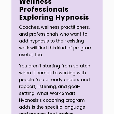
Wellness
Professionals
Exploring Hypnosis
Coaches, wellness practitioners,
and professionals who want to
add hypnosis to their existing
work will find this kind of program
useful, too.
You aren’t starting from scratch
when it comes to working with
people. You already understand
rapport, listening, and goal-
setting. What Work Smart
Hypnosis’s coaching program
adds is the specific language