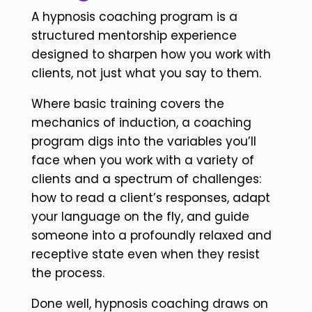
A hypnosis coaching program is a
structured mentorship experience
designed to sharpen how you work with
clients, not just what you say to them.
Where basic training covers the
mechanics of induction, a coaching
program digs into the variables you’ll
face when you work with a variety of
clients and a spectrum of challenges:
how to read a client’s responses, adapt
your language on the fly, and guide
someone into a profoundly relaxed and
receptive state even when they resist
the process.
Done well, hypnosis coaching draws on