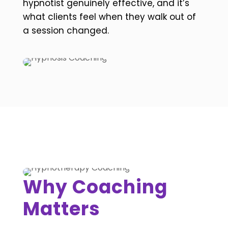
hypnotist genuinely effective, and it’s
what clients feel when they walk out of
a session changed.
Why Coaching
Matters