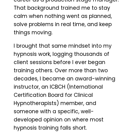
That background trained me to stay
calm when nothing went as planned,
solve problems in real time, and keep
things moving.
I brought that same mindset into my
hypnosis work, logging thousands of
client sessions before I ever began
training others. Over more than two
decades, I became an award-winning
instructor, an ICBCH (International
Certification Board for Clinical
Hypnotherapists) member, and
someone with a specific, well-
developed opinion on where most
hypnosis training falls short.