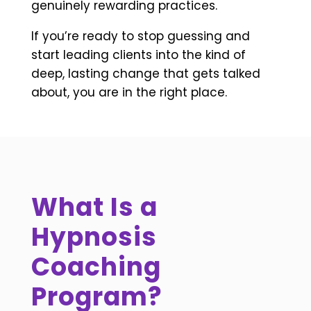
genuinely rewarding practices.
If you’re ready to stop guessing and
start leading clients into the kind of
deep, lasting change that gets talked
about, you are in the right place.
What Is a
Hypnosis
Coaching
Program?