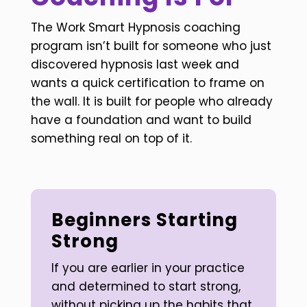
The Work Smart Hypnosis coaching
program isn’t built for someone who just
discovered hypnosis last week and
wants a quick certification to frame on
the wall. It is built for people who already
have a foundation and want to build
something real on top of it.
Beginners Starting
Strong
If you are earlier in your practice
and determined to start strong,
without picking up the habits that