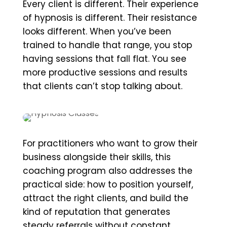
Every client is different. Their experience
of hypnosis is different. Their resistance
looks different. When you’ve been
trained to handle that range, you stop
having sessions that fall flat. You see
more productive sessions and results
that clients can’t stop talking about.
For practitioners who want to grow their
business alongside their skills, this
coaching program also addresses the
practical side: how to position yourself,
attract the right clients, and build the
kind of reputation that generates
steady referrals without constant