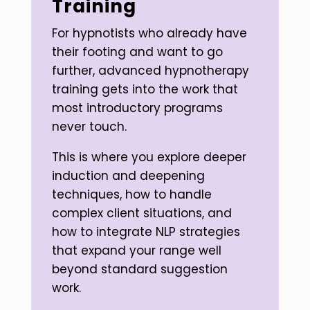
Training
For hypnotists who already have
their footing and want to go
further, advanced hypnotherapy
training gets into the work that
most introductory programs
never touch.
This is where you explore deeper
induction and deepening
techniques, how to handle
complex client situations, and
how to integrate NLP strategies
that expand your range well
beyond standard suggestion
work.