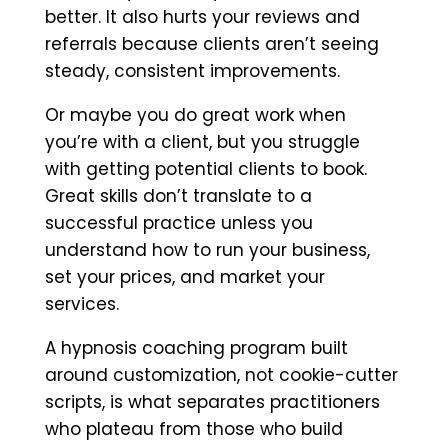
better. It also hurts your reviews and
referrals because clients aren’t seeing
steady, consistent improvements.
Or maybe you do great work when
you’re with a client, but you struggle
with getting potential clients to book.
Great skills don’t translate to a
successful practice unless you
understand how to run your business,
set your prices, and market your
services.
A hypnosis coaching program built
around customization, not cookie-cutter
scripts, is what separates practitioners
who plateau from those who build