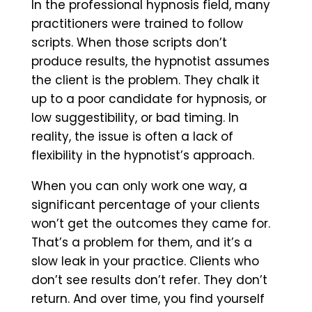
In the professional hypnosis field, many
practitioners were trained to follow
scripts. When those scripts don’t
produce results, the hypnotist assumes
the client is the problem. They chalk it
up to a poor candidate for hypnosis, or
low suggestibility, or bad timing. In
reality, the issue is often a lack of
flexibility in the hypnotist’s approach.
When you can only work one way, a
significant percentage of your clients
won’t get the outcomes they came for.
That’s a problem for them, and it’s a
slow leak in your practice. Clients who
don’t see results don’t refer. They don’t
return. And over time, you find yourself