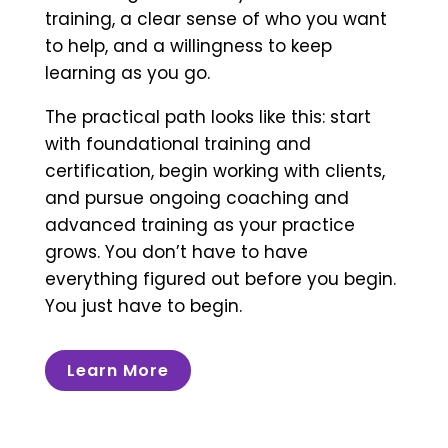
training, a clear sense of who you want
to help, and a willingness to keep
learning as you go.
The practical path looks like this: start
with foundational training and
certification, begin working with clients,
and pursue ongoing coaching and
advanced training as your practice
grows. You don’t have to have
everything figured out before you begin.
You just have to begin.
Learn More