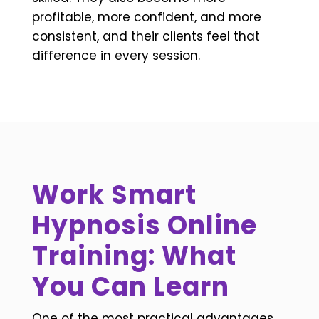
profitable, more confident, and more
consistent, and their clients feel that
difference in every session.
Work Smart
Hypnosis Online
Training: What
You Can Learn
One of the most practical advantages