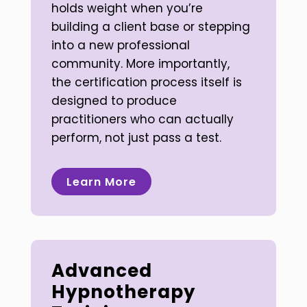
holds weight when you’re
building a client base or stepping
into a new professional
community. More importantly,
the certification process itself is
designed to produce
practitioners who can actually
perform, not just pass a test.
Learn More
Advanced
Hypnotherapy