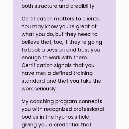
both structure and credibility.
Certification matters to clients.
You may know you’re great at
what you do, but they need to
believe that, too, if they’re going
to book a session and trust you
enough to work with them.
Certification signals that you
have met a defined training
standard and that you take the
work seriously.
My coaching program connects
you with recognized professional
bodies in the hypnosis field,
giving you a credential that