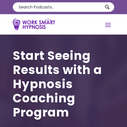
Start Seeing
Results with a
Hypnosis
Coaching
Program