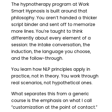
The hypnotherapy program at Work
Smart Hypnosis is built around that
philosophy. You aren’t handed a thicker
script binder and sent off to memorize
more lines. You’re taught to think
differently about every element of a
session: the intake conversation, the
induction, the language you choose,
and the follow-through.
You learn how NLP principles apply in
practice, not in theory. You work through
real scenarios, not hypothetical ones.
What separates this from a generic
course is the emphasis on what I call
“customization at the point of contact.”