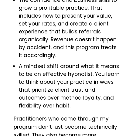
The confidence and business skills to
grow a profitable practice. That
includes how to present your value,
set your rates, and create a client
experience that builds referrals
organically. Revenue doesn’t happen
by accident, and this program treats
it accordingly.
A mindset shift around what it means
to be an effective hypnotist. You learn
to think about your practice in ways
that prioritize client trust and
outcomes over method loyalty, and
flexibility over habit.
Practitioners who come through my
program don’t just become technically
skilled. They also become more