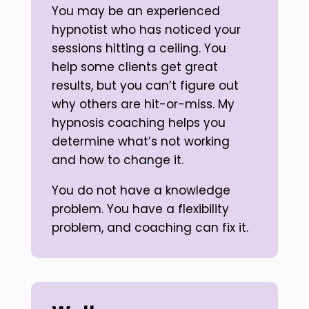
You may be an experienced
hypnotist who has noticed your
sessions hitting a ceiling. You
help some clients get great
results, but you can’t figure out
why others are hit-or-miss. My
hypnosis coaching helps you
determine what’s not working
and how to change it.
You do not have a knowledge
problem. You have a flexibility
problem, and coaching can fix it.