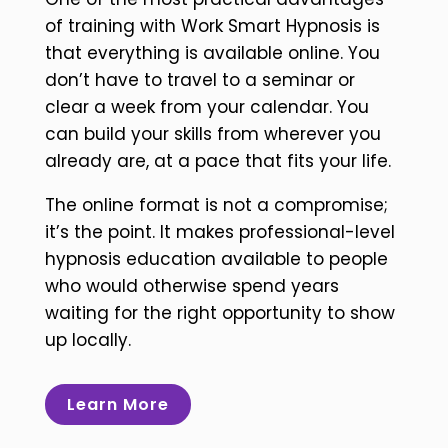
of training with Work Smart Hypnosis is
that everything is available online. You
don’t have to travel to a seminar or
clear a week from your calendar. You
can build your skills from wherever you
already are, at a pace that fits your life.
The online format is not a compromise;
it’s the point. It makes professional-level
hypnosis education available to people
who would otherwise spend years
waiting for the right opportunity to show
up locally.
Learn More