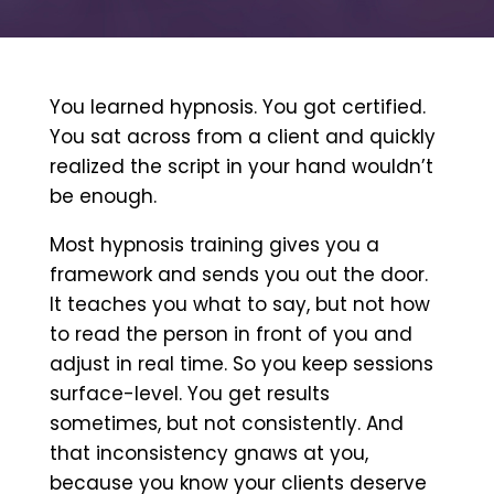
You learned hypnosis. You got certified.
You sat across from a client and quickly
realized the script in your hand wouldn’t
be enough.
Most hypnosis training gives you a
framework and sends you out the door.
It teaches you what to say, but not how
to read the person in front of you and
adjust in real time. So you keep sessions
surface-level. You get results
sometimes, but not consistently. And
that inconsistency gnaws at you,
because you know your clients deserve