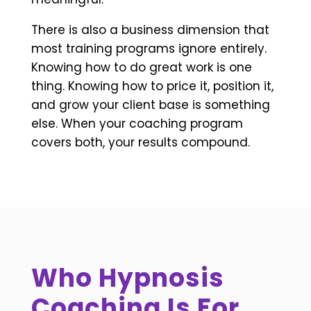
There is also a business dimension that
most training programs ignore entirely.
Knowing how to do great work is one
thing. Knowing how to price it, position it,
and grow your client base is something
else. When your coaching program
covers both, your results compound.
Who Hypnosis
Coaching Is For