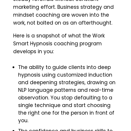
marketing effort. Business strategy and
mindset coaching are woven into the
work, not bolted on as an afterthought.
Here is a snapshot of what the Work
Smart Hypnosis coaching program
develops in you:
The ability to guide clients into deep
hypnosis using customized induction
and deepening strategies, drawing on
NLP language patterns and real-time
observation. You stop defaulting to a
single technique and start choosing
the right one for the person in front of
you.