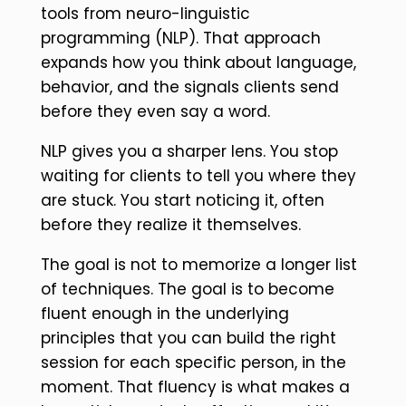
tools from neuro-linguistic
programming (NLP). That approach
expands how you think about language,
behavior, and the signals clients send
before they even say a word.
NLP gives you a sharper lens. You stop
waiting for clients to tell you where they
are stuck. You start noticing it, often
before they realize it themselves.
The goal is not to memorize a longer list
of techniques. The goal is to become
fluent enough in the underlying
principles that you can build the right
session for each specific person, in the
moment. That fluency is what makes a