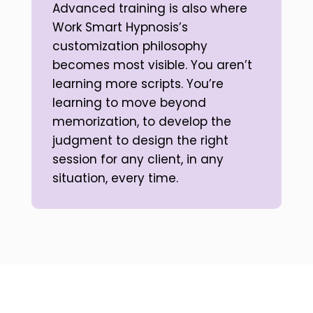
Advanced training is also where
Work Smart Hypnosis’s
customization philosophy
becomes most visible. You aren’t
learning more scripts. You’re
learning to move beyond
memorization, to develop the
judgment to design the right
session for any client, in any
situation, every time.