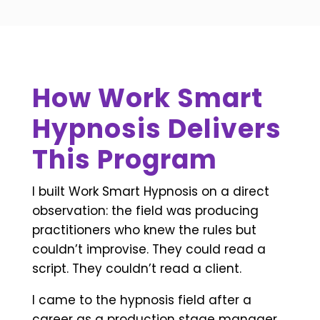
How Work Smart
Hypnosis Delivers
This Program
I built Work Smart Hypnosis on a direct
observation: the field was producing
practitioners who knew the rules but
couldn’t improvise. They could read a
script. They couldn’t read a client.
I came to the hypnosis field after a
career as a production stage manager.