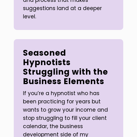
and process that makes
suggestions land at a deeper
level.
Seasoned
Hypnotists
Struggling with the
Business Elements
If you’re a hypnotist who has
been practicing for years but
wants to grow your income and
stop struggling to fill your client
calendar, the business
development side of my