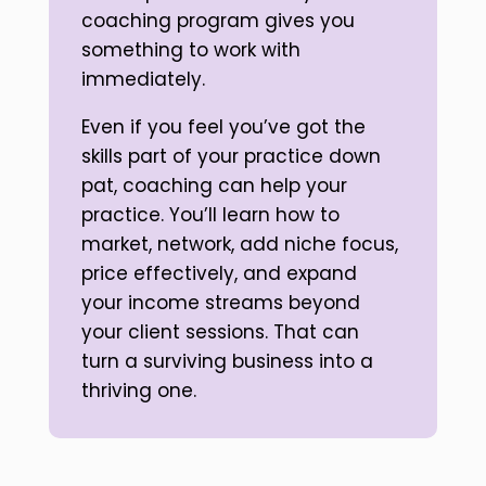
coaching program gives you
something to work with
immediately.
Even if you feel you’ve got the
skills part of your practice down
pat, coaching can help your
practice. You’ll learn how to
market, network, add niche focus,
price effectively, and expand
your income streams beyond
your client sessions. That can
turn a surviving business into a
thriving one.