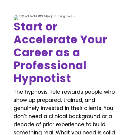
Start or
Accelerate Your
Career as a
Professional
Hypnotist
The hypnosis field rewards people who
show up prepared, trained, and
genuinely invested in their clients. You
don’t need a clinical background or a
decade of prior experience to build
something real. What you need is solid