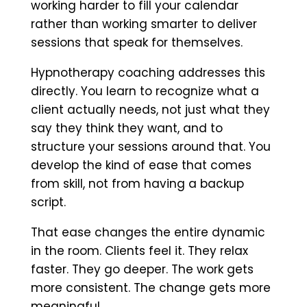
working harder to fill your calendar
rather than working smarter to deliver
sessions that speak for themselves.
Hypnotherapy coaching addresses this
directly. You learn to recognize what a
client actually needs, not just what they
say they think they want, and to
structure your sessions around that. You
develop the kind of ease that comes
from skill, not from having a backup
script.
That ease changes the entire dynamic
in the room. Clients feel it. They relax
faster. They go deeper. The work gets
more consistent. The change gets more
meaningful.