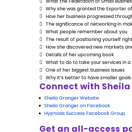
What the Federation of Small Busines
Why she was granted the Exporter o
How her business progressed throug
The significance of networking in mak
What people remember about you
The result of positioning yourself rig
How she discovered new markets and 
Details of her upcoming book
What to do to take your services in 
One of her biggest business issues
Why it’s better to have smaller goals
Connect with Sheila
Sheila Granger Website
Sheila Granger on Facebook
Hypnosis Success Facebook Group
Get an all-access pa