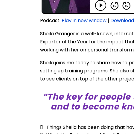
Podcast:
Play in new window
|
Downloa
Sheila Granger is a well-known, interna
Exporter of the Year for the impact that
working with her on personal transform
Sheila joins me today to share how to p
setting up training programs. She also
to see clients on top of the other proj
“The key for people 
and to become kno
Things Sheila has been doing that ha