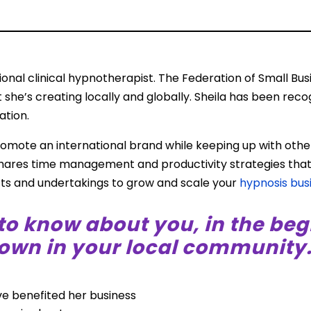
d
tional clinical hypnotherapist. The Federation of Small B
 she’s creating locally and globally. Sheila has been recog
ation.
romote an international brand while keeping up with othe
 shares time management and productivity strategies tha
ects and undertakings to grow and scale your
hypnosis bus
to know about you, in the beg
wn in your local community.
ve benefited her business