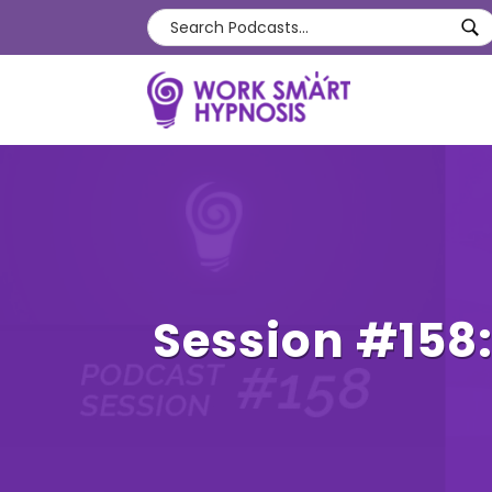
Session #158: