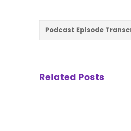
Podcast Episode Transcr
Related Posts