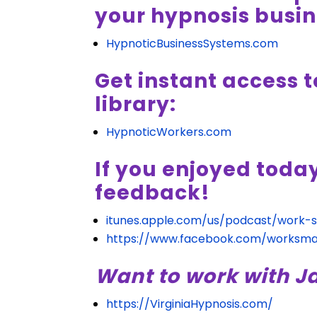
your hypnosis busin
HypnoticBusinessSystems.com
Get instant access t
library:
HypnoticWorkers.com
If you enjoyed toda
feedback!
itunes.apple.com/us/podcast/work-
https://www.facebook.com/worksma
Want to work with J
https://VirginiaHypnosis.com/