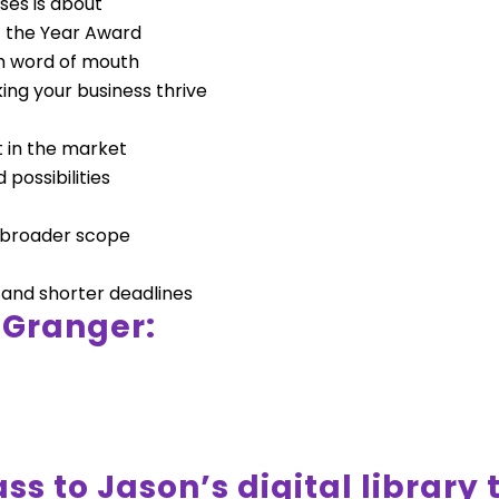
ses is about
f the Year Award
h word of mouth
ing your business thrive
ht in the market
possibilities
a broader scope
 and shorter deadlines
 Granger:
ss to Jason’s digital library