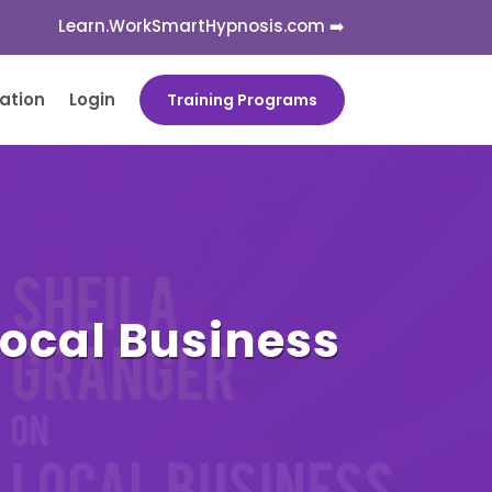
Learn.WorkSmartHypnosis.com ➡️
cation
Login
Training Programs
Local Business