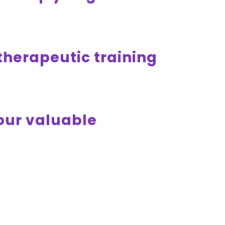
otherapeutic training
your valuable