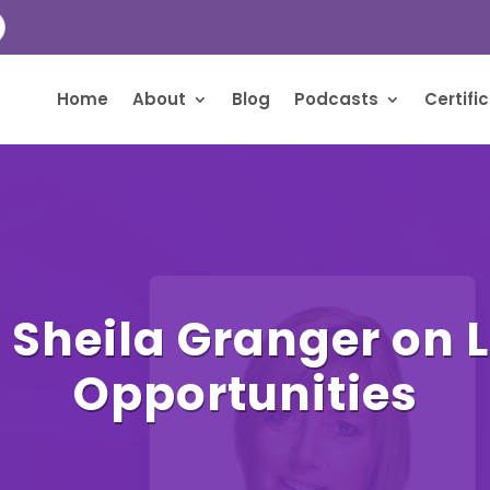
Home
About
Blog
Podcasts
Certifi
 Sheila Granger on 
Opportunities