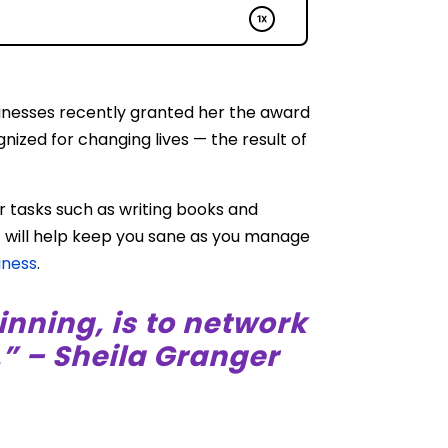
usinesses recently granted her the award
nized for changing lives — the result of
r tasks such as writing books and
t will help keep you sane as you manage
iness
.
inning, is to network
” – Sheila Granger