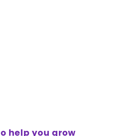
 to help you grow