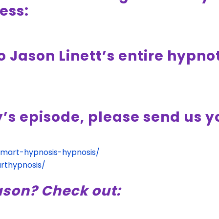
ess:
o Jason Linett’s entire hypn
y’s episode, please send us 
smart-hypnosis-hypnosis/
rthypnosis/
ason? Check out: