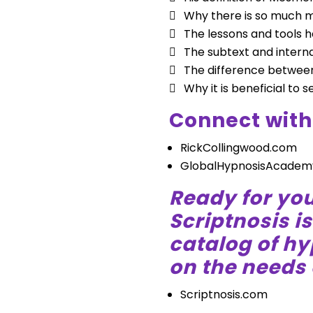
Why there is so much 
The lessons and tools he
The subtext and interna
The difference between
Why it is beneficial to s
Connect with
RickCollingwood.com
GlobalHypnosisAcadem
Ready for you
Scriptnosis i
catalog of h
on the needs 
Scriptnosis.com