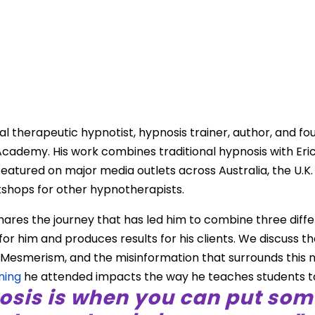
d
ical therapeutic hypnotist, hypnosis trainer, author, and f
cademy. His work combines traditional hypnosis with Eri
tured on major media outlets across Australia, the U.K. 
shops for other hypnotherapists.
hares the journey that has led him to combine three diffe
or him and produces results for his clients. We discuss t
Mesmerism, and the misinformation that surrounds this 
ning
he attended impacts the way he teaches students t
osis is when you can put som