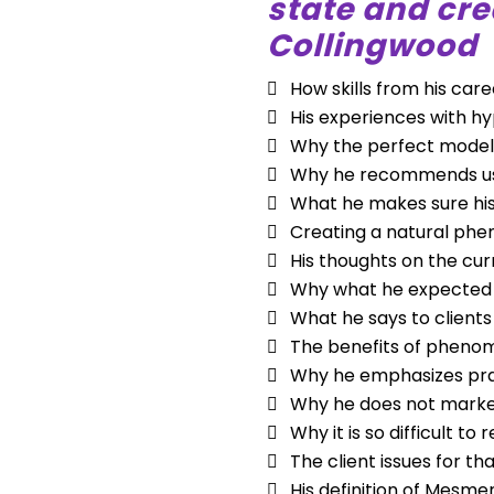
state and cr
Collingwood
How skills from his car
His experiences with h
Why the perfect model 
Why he recommends usi
What he makes sure his
Creating a natural phe
His thoughts on the cur
Why what he expected h
What he says to clients
The benefits of phenom
Why he emphasizes prac
Why he does not market
Why it is so difficult 
The client issues for t
His definition of Mesme