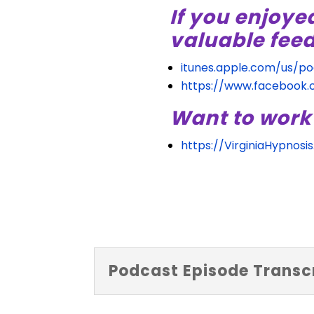
If you enjoye
valuable fee
itunes.apple.com/us/p
https://www.facebook
Want to work
https://VirginiaHypnosi
Podcast Episode Transcr