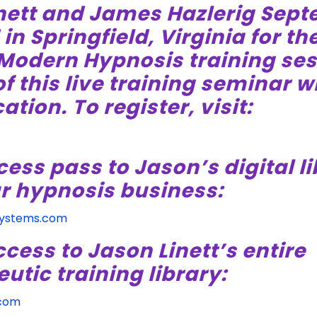
nett and James Hazlerig Sept
n Springfield, Virginia for the
 Modern Hypnosis training ses
f this live training seminar wi
ation. To register, visit:
cess pass to Jason’s digital li
r hypnosis business:
Systems.com
ccess to Jason Linett’s entire
tic training library:
.com