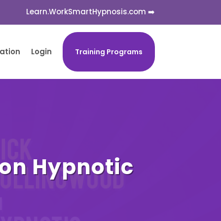
Learn.WorkSmartHypnosis.com ➡️
cation
Login
Training Programs
 on Hypnotic