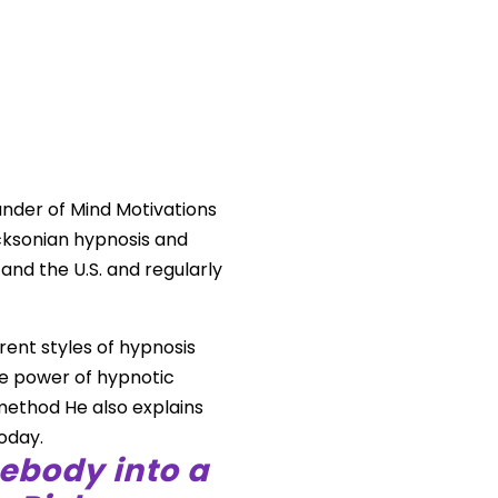
ounder of Mind Motivations
cksonian hypnosis and
and the U.S. and regularly
rent styles of hypnosis
he power of hypnotic
method He also explains
oday.
ebody into a