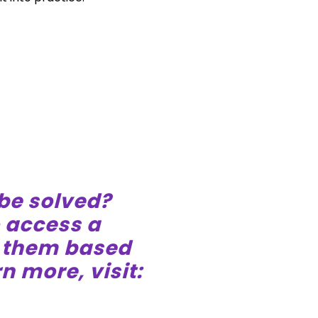
 be solved?
o access a
e them based
n more, visit: