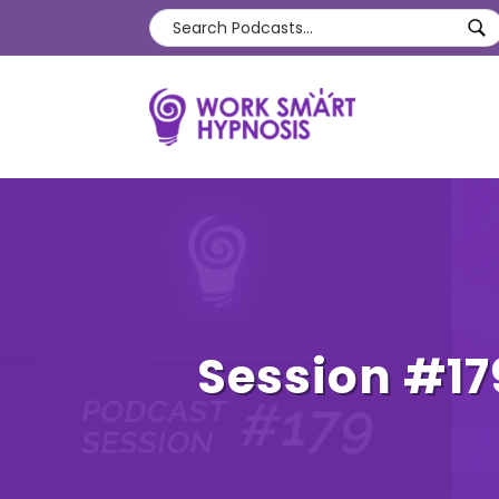
Session #17