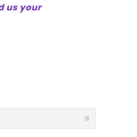
d us your