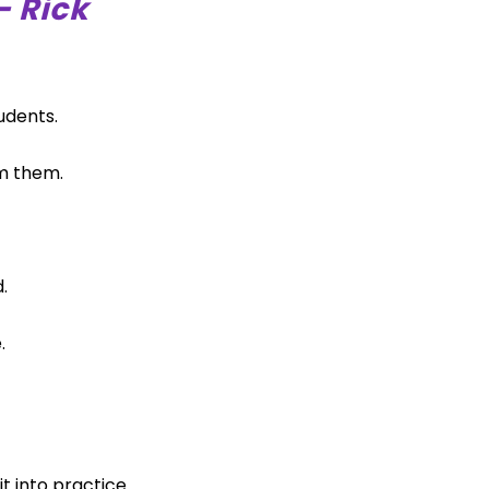
– Rick
udents.
m them.
.
.
t into practice.