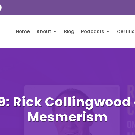
Home
About
Blog
Podcasts
Certifi
9: Rick Collingwood
Mesmerism