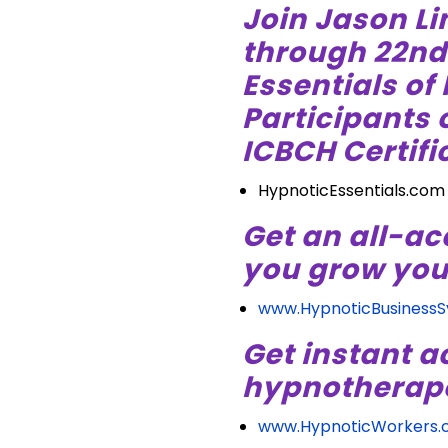
Join Jason Li
through 22nd i
Essentials of
Participants o
ICBCH Certific
HypnoticEssentials.com
Get an all-ac
you grow you
www.HypnoticBusiness
Get instant a
hypnotherapeu
www.HypnoticWorkers