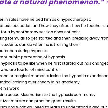
eate a natural phenomenon.” 
eer in sales have helped him as a hypnotherapist.
ypnosis education and how they affect how he teaches st
for a hypnotherapy session does not exist.
ng formulas to get started and then breaking away fro
 students can do when he is training them.
nomenon during hypnosis.
rent public perception of hypnosis.
ypnosis to be like when he first started out has changed
 who are fearful of mind control.
ena or magical moments inside the hypnotic experience
tical training over theory in his academy.
 his work.
to reintroduce Mesmerism to the hypnosis community.
hat Mesmerism can produce great results.
rism and what you need to learn to understand it and put i