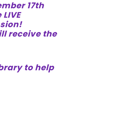
ember 17th
 LIVE
sion!
ll receive the
brary to help