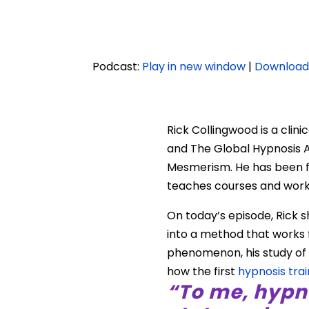
Podcast:
Play in new window
|
Downloa
Rick Collingwood is a clin
and The Global Hypnosis A
Mesmerism. He has been fea
teaches courses and work
On today’s episode, Rick s
into a method that works f
phenomenon, his study of 
how the first
hypnosis trai
“To me, hypn