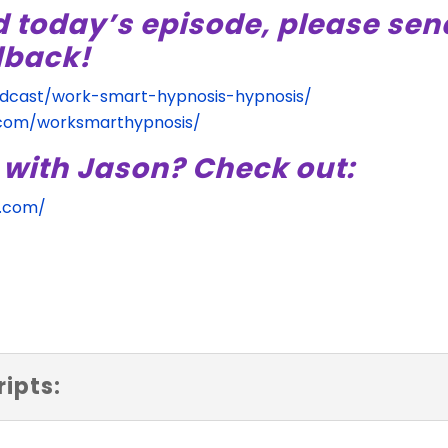
d today’s episode, please sen
dback!
odcast/work-smart-hypnosis-hypnosis/
.com/worksmarthypnosis/
 with Jason? Check out:
s.com/
ipts: