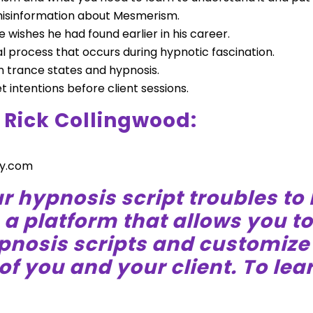
misinformation about Mesmerism.
 wishes he had found earlier in his career.
l process that occurs during hypnotic fascination.
 trance states and hypnosis.
et intentions before client sessions.
 Rick Collingwood:
y.com
r hypnosis script troubles to
s a platform that allows you t
ypnosis scripts and customiz
of you and your client. To lear