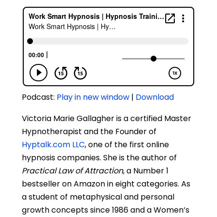
Podcast:
Play in new window
|
Download
Victoria Marie Gallagher is a certified Master
Hypnotherapist and the Founder of
Hyptalk.com LLC
, one of the first online
hypnosis companies. She is the author of
Practical Law of Attraction
, a Number 1
bestseller on Amazon in eight categories. As
a student of metaphysical and personal
growth concepts since 1986 and a Women’s