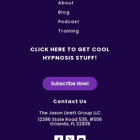
About
Blog
Podcast
Training
CLICK HERE TO GET COOL
HYPNOSIS STUFF!
Subscribe Now!
Contact Us
The Jason Linett Group LLC
12386 State Road 535, #506
Orlando, FL 32836