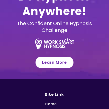
Anywhere!
The Confident Online Hypnosis
Challenge
Learn More
Site Link
Home