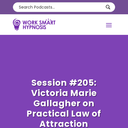
Session #205:
Victoria Marie
Gallagher on
Practical Law of
Attraction