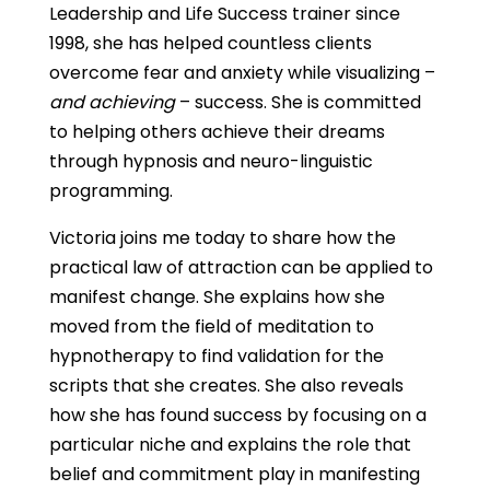
Leadership and Life Success trainer since
1998, she has helped countless clients
overcome fear and anxiety while visualizing –
and achieving
– success. She is committed
to helping others achieve their dreams
through hypnosis and neuro-linguistic
programming.
Victoria joins me today to share how the
practical law of attraction can be applied to
manifest change. She explains how she
moved from the field of meditation to
hypnotherapy to find validation for the
scripts that she creates. She also reveals
how she has found success by focusing on a
particular niche and explains the role that
belief and commitment play in manifesting