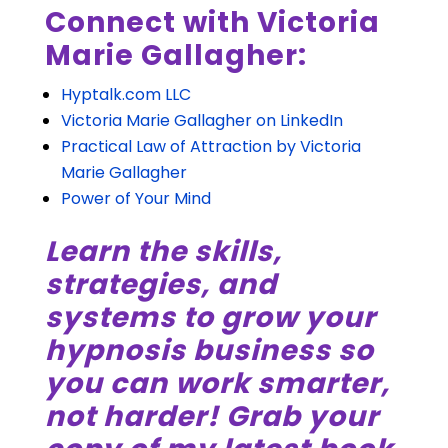
Connect with Victoria
Marie Gallagher:
Hyptalk.com LLC
Victoria Marie Gallagher on LinkedIn
Practical Law of Attraction by Victoria
Marie Gallagher
Power of Your Mind
Learn the skills,
strategies, and
systems to grow your
hypnosis business so
you can work smarter,
not harder! Grab your