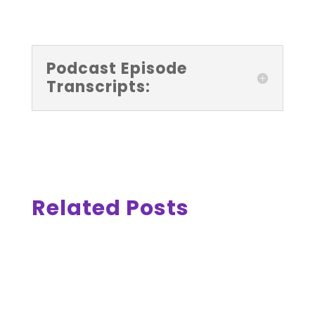
Podcast Episode
Transcripts:
Related Posts