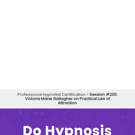
Professional Hypnotist Certification
>
Session #205:
Victoria Marie Gallagher on Practical Law of
Attraction
Do Hypnosis