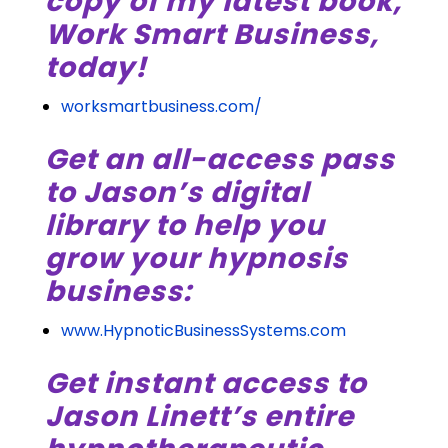
copy of my latest book,
Work Smart Business,
today!
worksmartbusiness.com/
Get an all-access pass
to Jason’s digital
library to help you
grow your hypnosis
business:
www.HypnoticBusinessSystems.com
Get instant access to
Jason Linett’s entire