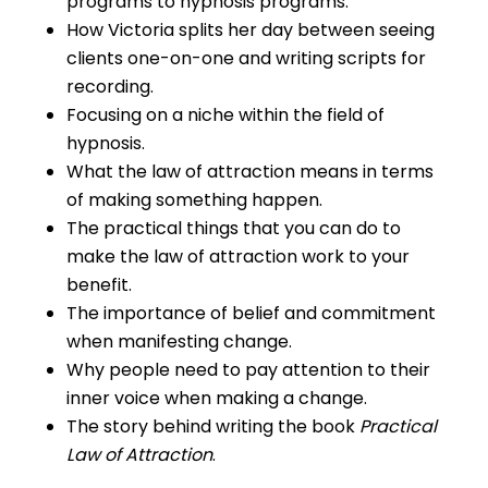
programs to hypnosis programs.
How Victoria splits her day between seeing
clients one-on-one and writing scripts for
recording.
Focusing on a niche within the field of
hypnosis.
What the law of attraction means in terms
of making something happen.
The practical things that you can do to
make the law of attraction work to your
benefit.
The importance of belief and commitment
when manifesting change.
Why people need to pay attention to their
inner voice when making a change.
The story behind writing the book
Practical
Law of Attraction
.