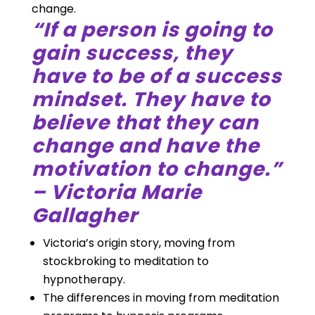
change.
“If a person is going to
gain success, they
have to be of a success
mindset. They have to
believe that they can
change and have the
motivation to change.”
– Victoria Marie
Gallagher
Victoria’s origin story, moving from
stockbroking to meditation to
hypnotherapy.
The differences in moving from meditation