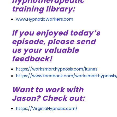
hypnotherapeutic
training library:
www.HypnoticWorkers.com
If you enjoyed today’s
episode, please send
us your valuable
feedback!
https://worksmarthypnosis.com/itunes
https://www.facebook.com/worksmarthypnosis
Want to work with
Jason? Check out:
https://VirginiaHypnosis.com/