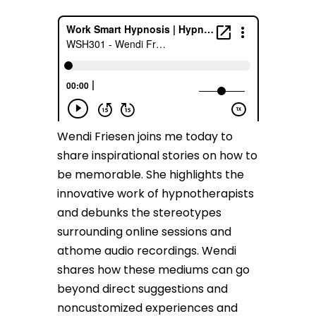
Wendi Friesen joins me today to
share inspirational stories on how to
be memorable. She highlights the
innovative work of hypnotherapists
and debunks the stereotypes
surrounding online sessions and
athome audio recordings. Wendi
shares how these mediums can go
beyond direct suggestions and
noncustomized experiences and