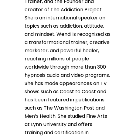
Trainer, and the Founder and
creator of The Addiction Project.
She is an international speaker on
topics such as addiction, attitude,
and mindset. Wendi is recognized as
a transformational trainer, creative
marketer, and powerful healer,
reaching millions of people
worldwide through more than 300
hypnosis audio and video programs.
She has made appearances on TV
shows such as Coast to Coast and
has been featured in publications
such as The Washington Post and
Men’s Health. She studied Fine Arts
at Lynn University and offers
training and certification in