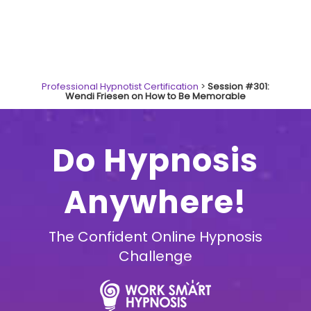
Professional Hypnotist Certification
>
Session #301:
Wendi Friesen on How to Be Memorable
Do Hypnosis
Anywhere!
The Confident Online Hypnosis
Challenge