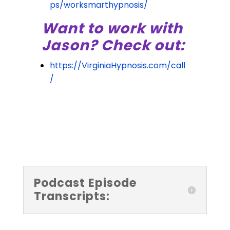
ps/worksmarthypnosis/
Want to work with
Jason? Check out:
https://VirginiaHypnosis.com/call
/
Podcast Episode
Transcripts: