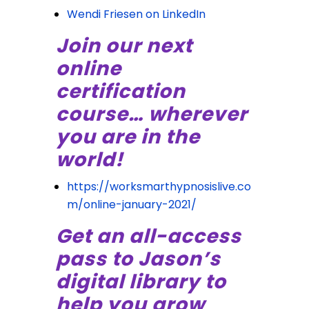
Wendi Friesen on LinkedIn
Join our next
online
certification
course… wherever
you are in the
world!
https://worksmarthypnosislive.co
m/online-january-2021/
Get an all-access
pass to Jason’s
digital library to
help you grow