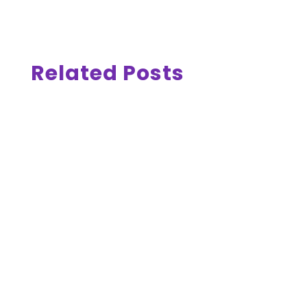
Related Posts