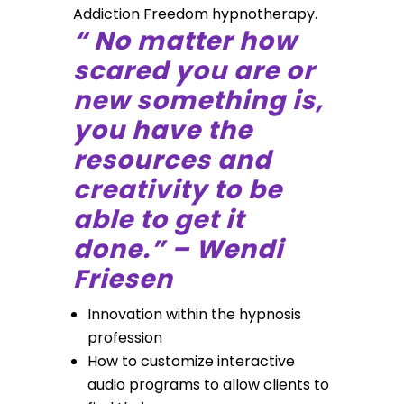
Addiction Freedom hypnotherapy.
“ No matter how
scared you are or
new something is,
you have the
resources and
creativity to be
able to get it
done.” – Wendi
Friesen
Innovation within the hypnosis
profession
How to customize interactive
audio programs to allow clients to