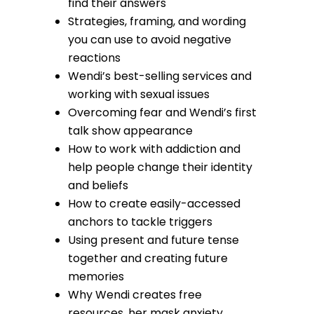
find their answers
Strategies, framing, and wording
you can use to avoid negative
reactions
Wendi’s best-selling services and
working with sexual issues
Overcoming fear and Wendi’s first
talk show appearance
How to work with addiction and
help people change their identity
and beliefs
How to create easily-accessed
anchors to tackle triggers
Using present and future tense
together and creating future
memories
Why Wendi creates free
resources, her mask anxiety