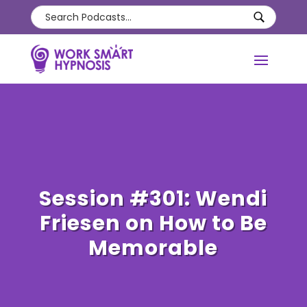
Session #301: Wendi
Friesen on How to Be
Memorable