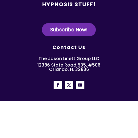
HYPNOSIS STUFF!
Subscribe Now!
Contact Us
The Jason Linett Group LLC
12386 State Road 535, #506
Orlando, FL 32836
Copyright Work Smart Hypnosis 2026 | All Rights
Reserved