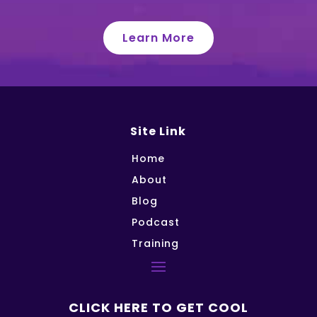
Learn More
Site Link
Home
About
Blog
Podcast
Training
CLICK HERE TO GET COOL