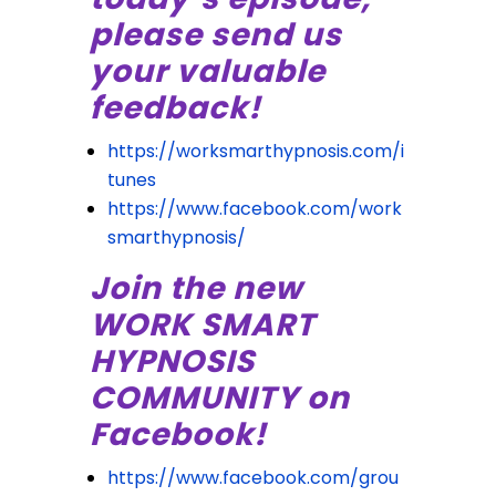
please send us
your valuable
feedback!
https://worksmarthypnosis.com/i
tunes
https://www.facebook.com/work
smarthypnosis/
Join the new
WORK SMART
HYPNOSIS
COMMUNITY on
Facebook!
https://www.facebook.com/grou