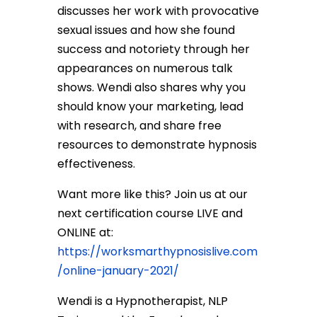
discusses her work with provocative
sexual issues and how she found
success and notoriety through her
appearances on numerous talk
shows. Wendi also shares why you
should know your marketing, lead
with research, and share free
resources to demonstrate hypnosis
effectiveness.
Want more like this? Join us at our
next certification course LIVE and
ONLINE at:
https://worksmarthypnosislive.com
/online-january-2021/
Wendi is a Hypnotherapist, NLP