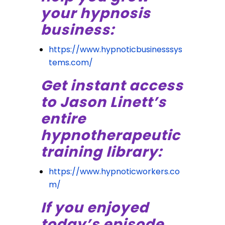
your hypnosis
business:
https://www.hypnoticbusinesssys
tems.com/
Get instant access
to Jason Linett’s
entire
hypnotherapeutic
training library:
https://www.hypnoticworkers.co
m/
If you enjoyed
today’s episode,