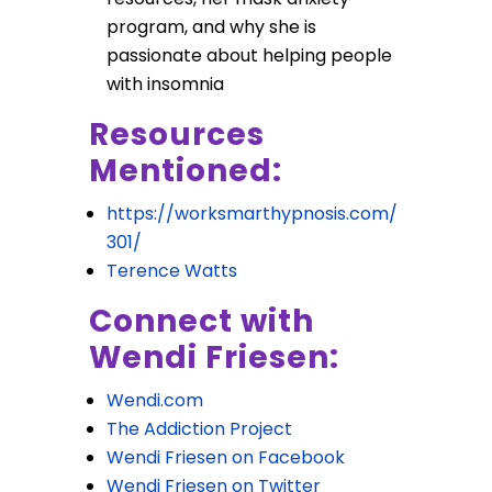
program, and why she is
passionate about helping people
with insomnia
Resources
Mentioned:
https://worksmarthypnosis.com/
301/
Terence Watts
Connect with
Wendi Friesen:
Wendi.com
The Addiction Project
Wendi Friesen on Facebook
Wendi Friesen on Twitter