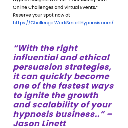
Online Challenges and Virtual Events.”
Reserve your spot now at
https://Challenge.WorkSmartHypnosis.com/
“With the right
influential and ethical
persuasion strategies,
it can quickly become
one of the fastest ways
to ignite the growth
and scalability of your
hypnosis business..” –
Jason Linett