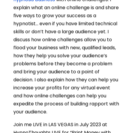
explain what an online challenge is and share
five ways to grow your success as a
hypnotist… even if you have limited technical
skills or don’t have a large audience yet. I
discuss how online challenges allow you to
flood your business with new, qualified leads,
how they help you solve your audience’s
problems before they become a problem
and bring your audience to a point of
decision. I also explain how they can help you
increase your profits for any virtual event
and how online challenges can help you
expedite the process of building rapport with
your audience.
Join me LIVE in LAS VEGAS in July 2023 at
HypnoThoughts LIVE for “Print Money with