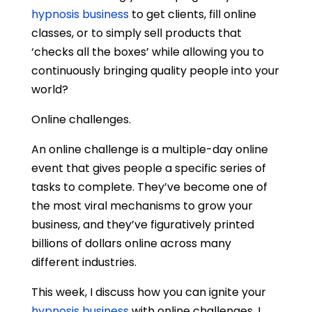
hypnosis business
to get clients, fill online
classes, or to simply sell products that
‘checks all the boxes’ while allowing you to
continuously bringing quality people into your
world?
Online challenges.
An online challenge is a multiple-day online
event that gives people a specific series of
tasks to complete. They’ve become one of
the most viral mechanisms to grow your
business, and they’ve figuratively printed
billions of dollars online across many
different industries.
This week, I discuss how you can ignite your
hypnosis business
with online challenges. I