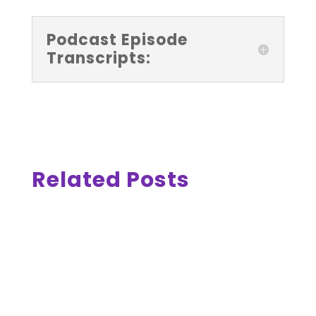
Podcast Episode
Transcripts:
Related Posts