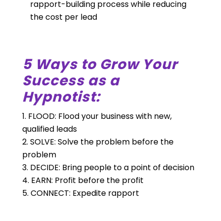
rapport-building process while reducing
the cost per lead
5 Ways to Grow Your
Success as a
Hypnotist:
FLOOD: Flood your business with new,
qualified leads
SOLVE: Solve the problem before the
problem
DECIDE: Bring people to a point of decision
EARN: Profit before the profit
CONNECT: Expedite rapport