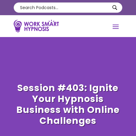
Session #403: Ignite
Your Hypnosis
Business with Online
Challenges