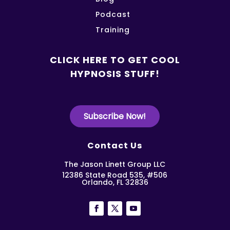
Podcast
Training
CLICK HERE TO GET COOL
HYPNOSIS STUFF!
Subscribe Now!
Contact Us
The Jason Linett Group LLC
12386 State Road 535, #506
Orlando, FL 32836