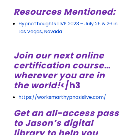
Resources Mentioned:
HypnoThoughts LIVE 2023 – July 25 & 26 in
Las Vegas, Navada
Join our next online
certification course…
wherever you are in
the world!
</h3
https://worksmarthypnosislive.com/
Get an all-access pass
to Jason’s digital
library to help you