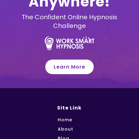
Anywhere!
The Confident Online Hypnosis
Challenge
Learn More
Site Link
Home
About
Blog