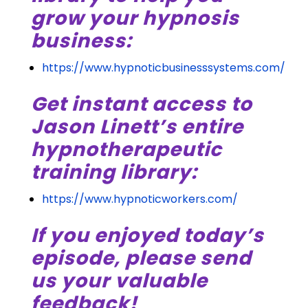
grow your hypnosis
business:
https://www.hypnoticbusinesssystems.com/
Get instant access to
Jason Linett’s entire
hypnotherapeutic
training library:
https://www.hypnoticworkers.com/
If you enjoyed today’s
episode, please send
us your valuable
feedback!