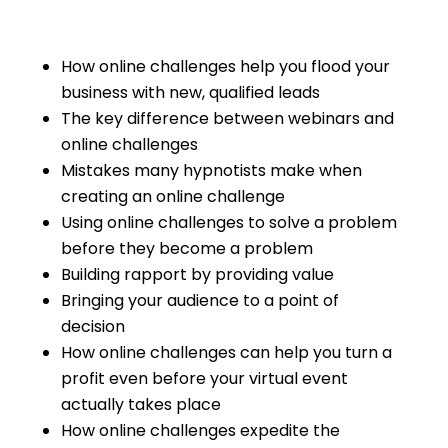
How online challenges help you flood your
business with new, qualified leads
The key difference between webinars and
online challenges
Mistakes many hypnotists make when
creating an online challenge
Using online challenges to solve a problem
before they become a problem
Building rapport by providing value
Bringing your audience to a point of
decision
How online challenges can help you turn a
profit even before your virtual event
actually takes place
How online challenges expedite the