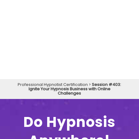
Professional Hypnotist Certification
>
Session #403:
Ignite Your Hypnosis Business with Online
Challenges
Do Hypnosis