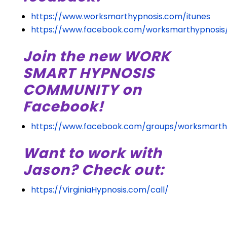
https://www.worksmarthypnosis.com/itunes
https://www.facebook.com/worksmarthypnosis
Join the new WORK
SMART HYPNOSIS
COMMUNITY on
Facebook!
https://www.facebook.com/groups/worksmarth
Want to work with
Jason? Check out:
https://VirginiaHypnosis.com/call/