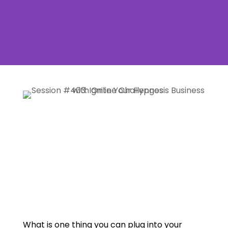
What is one thing you can plug into your