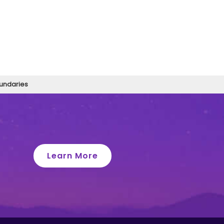
oundaries
Learn More