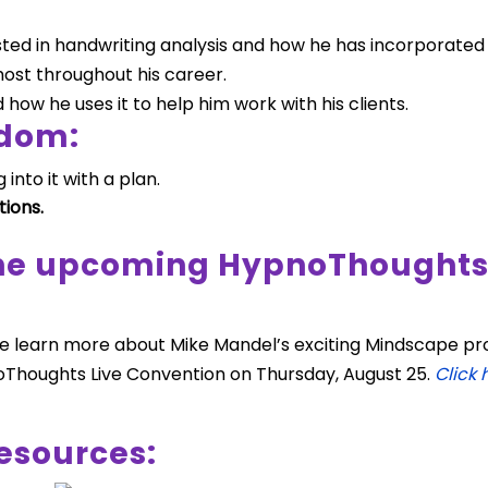
d in handwriting analysis and how he has incorporated thi
ost throughout his career.
how he uses it to help him work with his clients.
sdom:
 into it with a plan.
tions.
the upcoming HypnoThoughts 
we learn more about Mike Mandel’s exciting Mindscape pro
Thoughts Live Convention on Thursday, August 25.
Click 
esources: