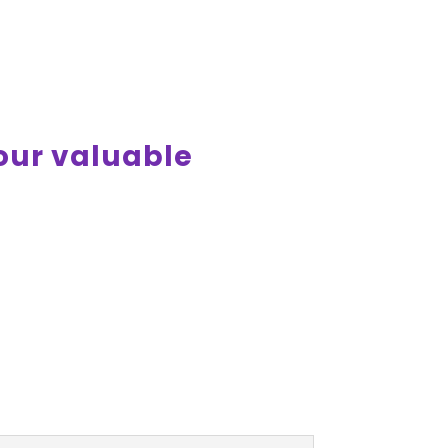
your valuable