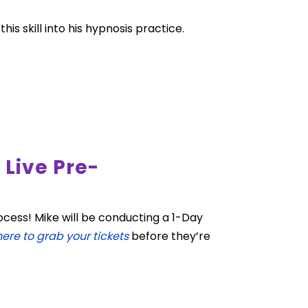
s skill into his hypnosis practice.
Live Pre-
cess! Mike will be conducting a 1-Day
here to grab your tickets
before they’re