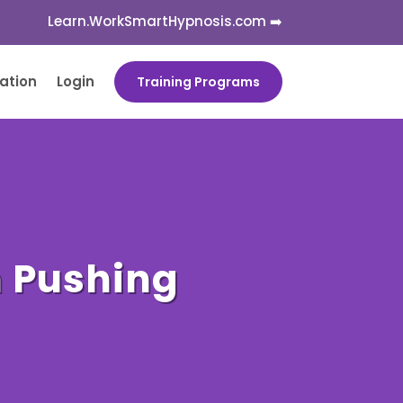
Learn.WorkSmartHypnosis.com ➡️
cation
Login
Training Programs
n Pushing