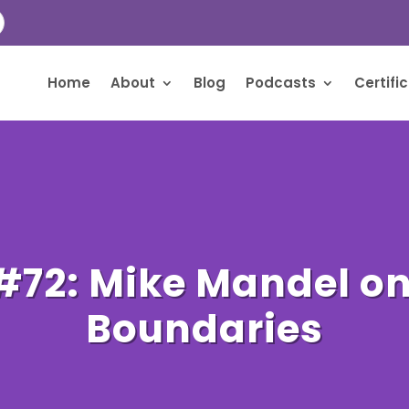
Home
About
Blog
Podcasts
Certifi
#72: Mike Mandel o
Boundaries