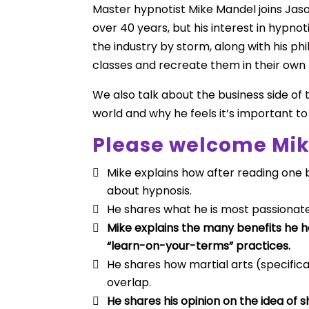
Master hypnotist Mike Mandel joins Jas
over 40 years, but his interest in hypnot
the industry by storm, along with his p
classes and recreate them in their own 
We also talk about the business side of 
world and why he feels it’s important t
Please welcome Mik
Mike explains how after reading one 
about hypnosis.
He shares what he is most passionat
Mike explains the many benefits he 
“learn-on-your-terms” practices.
He shares how martial arts (specifica
overlap.
He shares his opinion on the idea of 