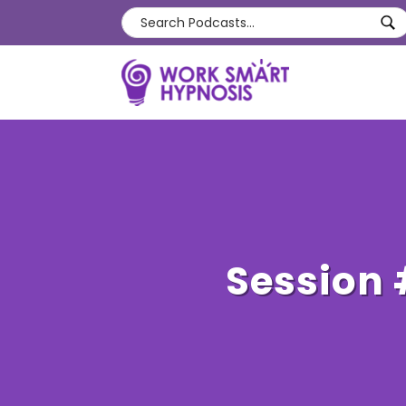
Session 