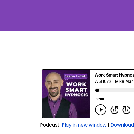
Podcast:
Play in new window
|
Downloa