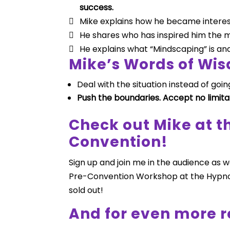
success.
Mike explains how he became intereste
He shares who has inspired him the m
He explains what “Mindscaping” is and 
Mike’s Words of Wi
Deal with the situation instead of going
Push the boundaries. Accept no limita
Check out Mike at 
Convention!
Sign up and join me in the audience as 
Pre-Convention Workshop at the Hypno
sold out!
And for even more r