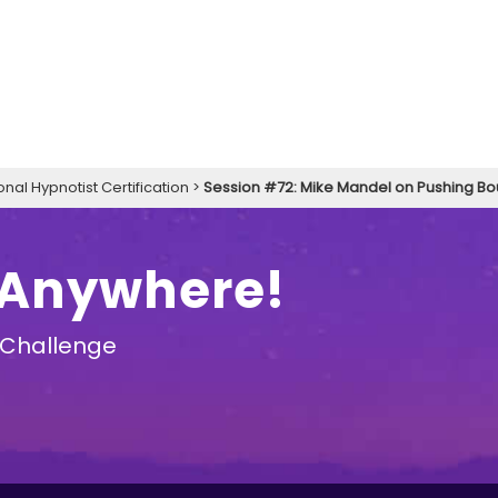
onal Hypnotist Certification
>
Session #72: Mike Mandel on Pushing B
 Anywhere!
 Challenge