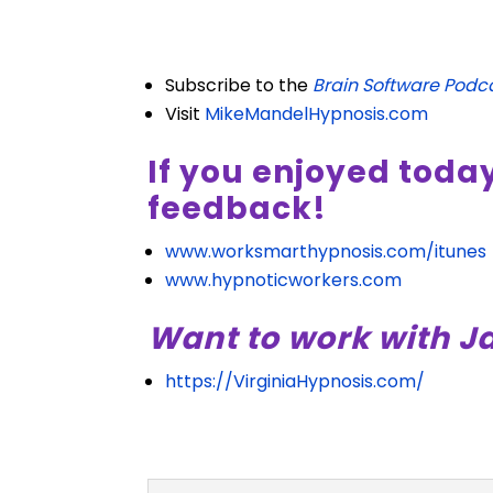
Subscribe to the
Brain Software Podc
Visit
MikeMandelHypnosis.com
If you enjoyed toda
feedback!
www.worksmarthypnosis.com/itunes
www.hypnoticworkers.com
Want to work with J
https://VirginiaHypnosis.com/