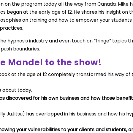
on on the program today all the way from Canada. Mike ha
ics began at the early age of 12. He shares his insight on 
hilosophies on training and how to empower your students t
practices.
the hypnosis industry and even touch on “fringe” topics t
o push boundaries.
e Mandel to the show!
book at the age of 12 completely transformed his way of 
e about today.
has discovered for his own business and how those benef
lly JuJitsu) has overlapped in his business and how his h
showing your vulnerabilities to your clients and students,