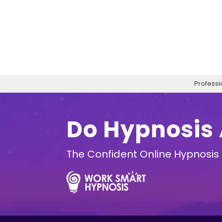
Professi
Do Hypnosis
The Confident Online Hypnosis