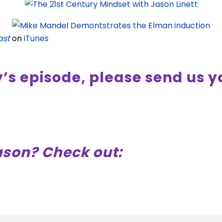
ast
on
iTunes
y’s episode, please send us 
ason? Check out: