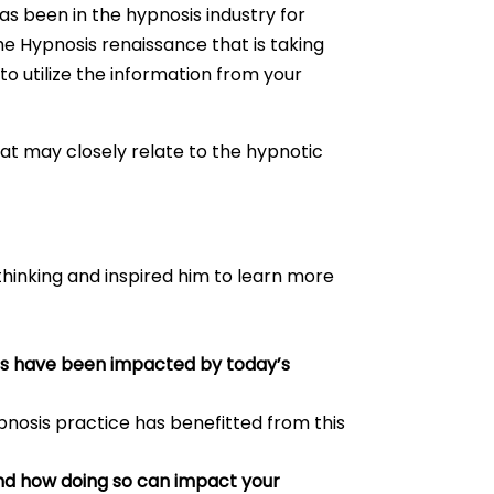
s been in the hypnosis industry for
the Hypnosis renaissance that is taking
o utilize the information from your
hat may closely relate to the hypnotic
thinking and inspired him to learn more
its have been impacted by today’s
ypnosis practice has benefitted from this
 and how doing so can impact your