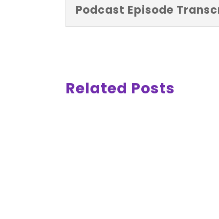
Podcast Episode Transcr
Related Posts