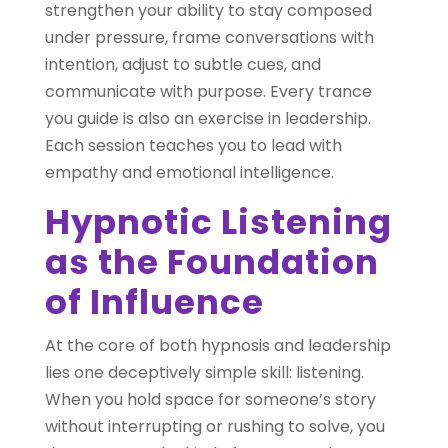
strengthen your ability to stay composed
under pressure, frame conversations with
intention, adjust to subtle cues, and
communicate with purpose. Every trance
you guide is also an exercise in leadership.
Each session teaches you to lead with
empathy and emotional intelligence.
Hypnotic Listening
as the Foundation
of Influence
At the core of both hypnosis and leadership
lies one deceptively simple skill: listening.
When you hold space for someone’s story
without interrupting or rushing to solve, you