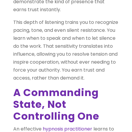
demonstrate the kind of presence that
earns trust instantly.
This depth of listening trains you to recognize
pacing, tone, and even silent resistance. You
learn when to speak and when to let silence
do the work. That sensitivity translates into
influence, allowing you to resolve tension and
inspire cooperation, without ever needing to
force your authority. You earn trust and
access, rather than demand it.
A Commanding
State, Not
Controlling One
An effective
hypnosis practitioner
learns to