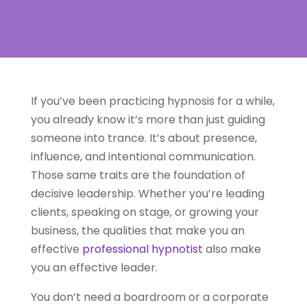
If you’ve been practicing hypnosis for a while,
you already know it’s more than just guiding
someone into trance. It’s about presence,
influence, and intentional communication.
Those same traits are the foundation of
decisive leadership. Whether you’re leading
clients, speaking on stage, or growing your
business, the qualities that make you an
effective
professional hypnotist
also make
you an effective leader.
You don’t need a boardroom or a corporate