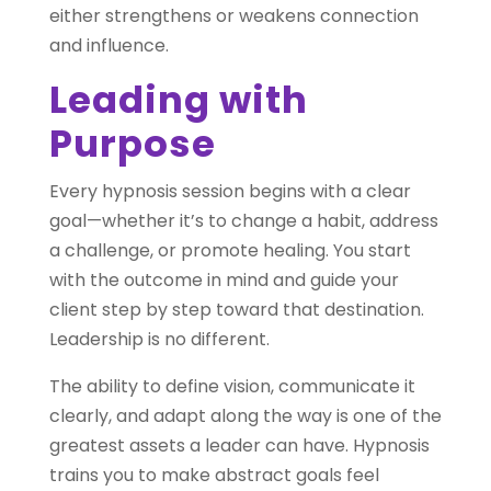
either strengthens or weakens connection
and influence.
Leading with
Purpose
Every hypnosis session begins with a clear
goal—whether it’s to change a habit, address
a challenge, or promote healing. You start
with the outcome in mind and guide your
client step by step toward that destination.
Leadership is no different.
The ability to define vision, communicate it
clearly, and adapt along the way is one of the
greatest assets a leader can have. Hypnosis
trains you to make abstract goals feel