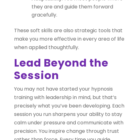
they are and guide them forward
gracefully.
These soft skills are also strategic tools that
make you more effective in every area of life
when applied thoughtfully.
Lead Beyond the
Session
You may not have started your hypnosis
training with leadership in mind, but that’s
precisely what you’ve been developing. Each
session you run sharpens your ability to stay
calm under pressure and communicate with
precision. You inspire change through trust
rather than force. Every time you guide