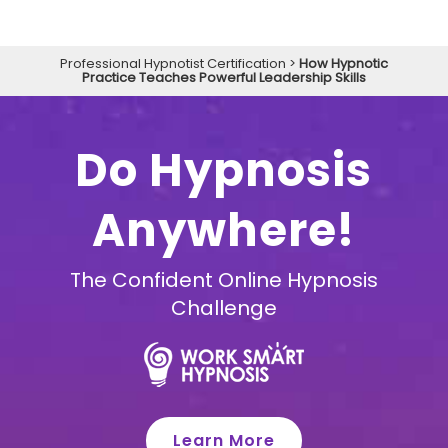
Professional Hypnotist Certification
>
How Hypnotic
Practice Teaches Powerful Leadership Skills
Do Hypnosis
Anywhere!
The Confident Online Hypnosis
Challenge
Learn More