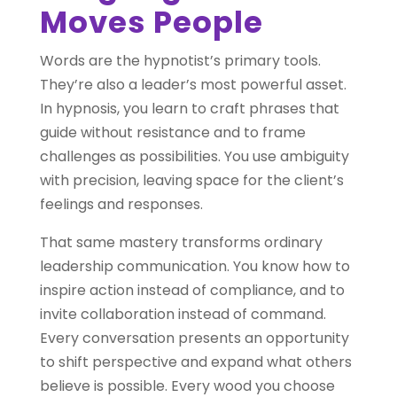
Moves People
Words are the hypnotist’s primary tools.
They’re also a leader’s most powerful asset.
In hypnosis, you learn to craft phrases that
guide without resistance and to frame
challenges as possibilities. You use ambiguity
with precision, leaving space for the client’s
feelings and responses.
That same mastery transforms ordinary
leadership communication. You know how to
inspire action instead of compliance, and to
invite collaboration instead of command.
Every conversation presents an opportunity
to shift perspective and expand what others
believe is possible. Every wood you choose