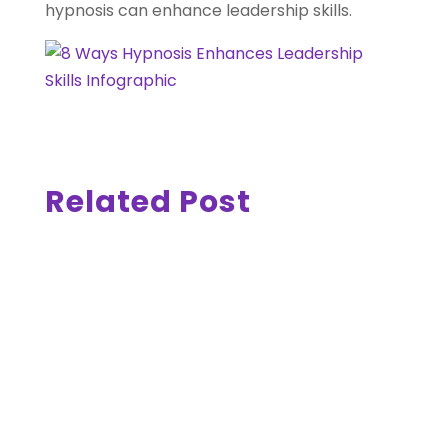
hypnosis can enhance leadership skills.
Related Post