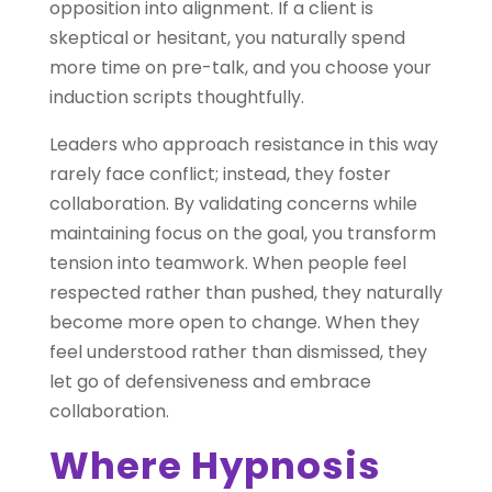
opposition into alignment. If a client is
skeptical or hesitant, you naturally spend
more time on pre-talk, and you choose your
induction scripts thoughtfully.
Leaders who approach resistance in this way
rarely face conflict; instead, they foster
collaboration. By validating concerns while
maintaining focus on the goal, you transform
tension into teamwork. When people feel
respected rather than pushed, they naturally
become more open to change. When they
feel understood rather than dismissed, they
let go of defensiveness and embrace
collaboration.
Where Hypnosis