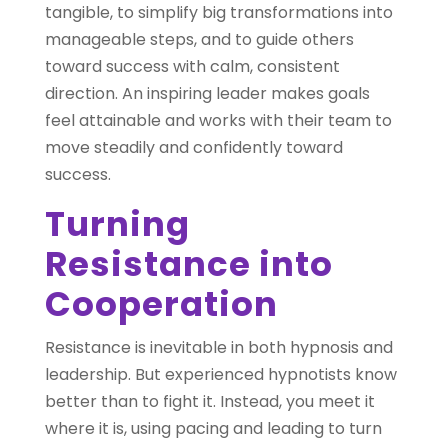
tangible, to simplify big transformations into
manageable steps, and to guide others
toward success with calm, consistent
direction. An inspiring leader makes goals
feel attainable and works with their team to
move steadily and confidently toward
success.
Turning
Resistance into
Cooperation
Resistance is inevitable in both hypnosis and
leadership. But experienced hypnotists know
better than to fight it. Instead, you meet it
where it is, using pacing and leading to turn