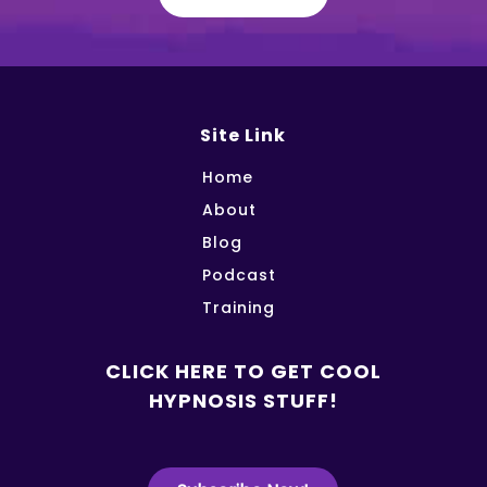
Site Link
Home
About
Blog
Podcast
Training
CLICK HERE TO GET COOL
HYPNOSIS STUFF!