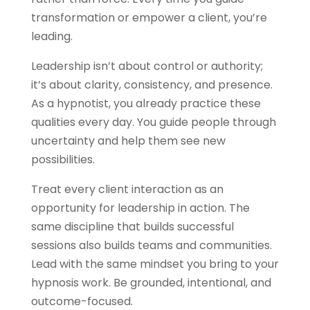
transformation or empower a client, you’re
leading.
Leadership isn’t about control or authority;
it’s about clarity, consistency, and presence.
As a hypnotist, you already practice these
qualities every day. You guide people through
uncertainty and help them see new
possibilities.
Treat every client interaction as an
opportunity for leadership in action. The
same discipline that builds successful
sessions also builds teams and communities.
Lead with the same mindset you bring to your
hypnosis work. Be grounded, intentional, and
outcome-focused.