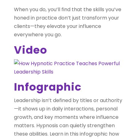
When you do, you’ll find that the skills you’ve
honed in practice don’t just transform your
clients—they elevate your influence
everywhere you go.
Video
Infographic
Leadership isn’t defined by titles or authority
—it shows up in daily interactions, personal
growth, and key moments where influence
matters. Hypnosis can quietly strengthen
these abilities. Learn in this infographic how