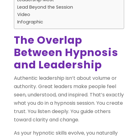
Lead Beyond the Session
Video
Infographic
The Overlap
Between Hypnosis
and Leadership
Authentic leadership isn’t about volume or
authority. Great leaders make people feel
seen, understood, and inspired. That’s exactly
what you do in a hypnosis session. You create
trust. You listen deeply. You guide others
toward clarity and change.
As your hypnotic skills evolve, you naturally