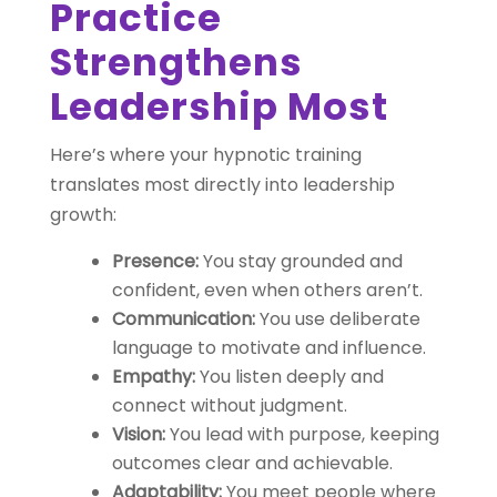
Practice
Strengthens
Leadership Most
Here’s where your hypnotic training
translates most directly into leadership
growth:
Presence:
You stay grounded and
confident, even when others aren’t.
Communication:
You use deliberate
language to motivate and influence.
Empathy:
You listen deeply and
connect without judgment.
Vision:
You lead with purpose, keeping
outcomes clear and achievable.
Adaptability:
You meet people where