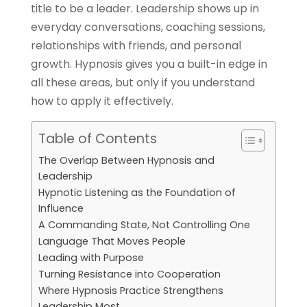
title to be a leader. Leadership shows up in
everyday conversations, coaching sessions,
relationships with friends, and personal
growth. Hypnosis gives you a built-in edge in
all these areas, but only if you understand
how to apply it effectively.
Table of Contents
The Overlap Between Hypnosis and
Leadership
Hypnotic Listening as the Foundation of
Influence
A Commanding State, Not Controlling One
Language That Moves People
Leading with Purpose
Turning Resistance into Cooperation
Where Hypnosis Practice Strengthens
Leadership Most