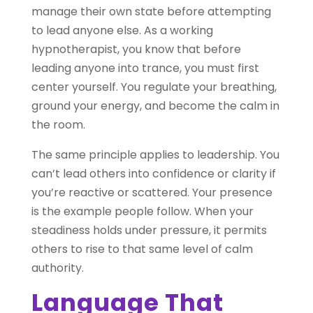
manage their own state before attempting
to lead anyone else. As a working
hypnotherapist, you know that before
leading anyone into trance, you must first
center yourself. You regulate your breathing,
ground your energy, and become the calm in
the room.
The same principle applies to leadership. You
can’t lead others into confidence or clarity if
you’re reactive or scattered. Your presence
is the example people follow. When your
steadiness holds under pressure, it permits
others to rise to that same level of calm
authority.
Language That