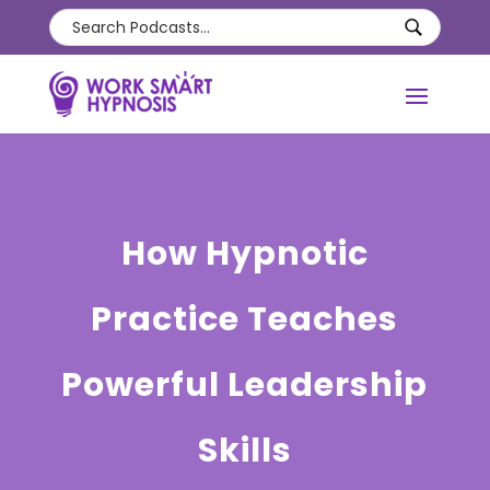
How Hypnotic
Practice Teaches
Powerful Leadership
Skills