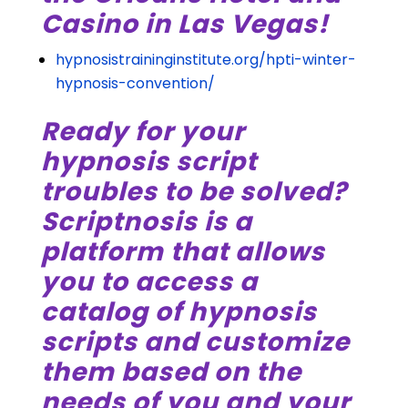
Casino in Las Vegas!
hypnosistraininginstitute.org/hpti-winter-
hypnosis-convention/
Ready for your
hypnosis script
troubles to be solved?
Scriptnosis is a
platform that allows
you to access a
catalog of hypnosis
scripts and customize
them based on the
needs of you and your