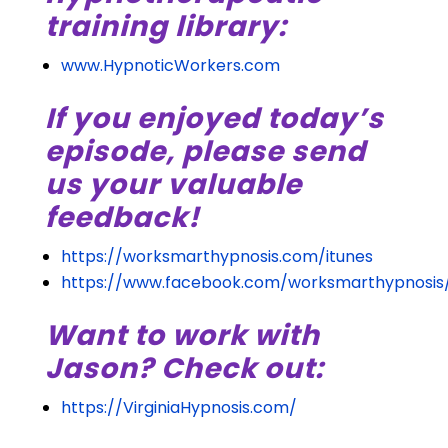
training library:
www.HypnoticWorkers.com
If you enjoyed today’s
episode, please send
us your valuable
feedback!
https://worksmarthypnosis.com/itunes
https://www.facebook.com/worksmarthypnosis
Want to work with
Jason? Check out:
https://VirginiaHypnosis.com/