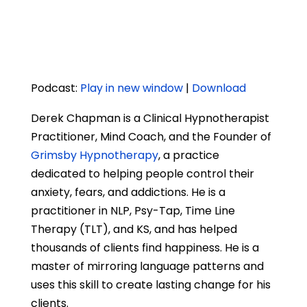
Podcast:
Play in new window
|
Download
Derek Chapman is a Clinical Hypnotherapist
Practitioner, Mind Coach, and the Founder of
Grimsby Hypnotherapy
, a practice
dedicated to helping people control their
anxiety, fears, and addictions. He is a
practitioner in NLP, Psy-Tap, Time Line
Therapy (TLT), and KS, and has helped
thousands of clients find happiness. He is a
master of mirroring language patterns and
uses this skill to create lasting change for his
clients.