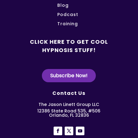
Blog
Podcast
Training
CLICK HERE TO GET COOL
HYPNOSIS STUFF!
Subscribe Now!
Contact Us
The Jason Linett Group LLC
12386 State Road 535, #506
Orlando, FL 32836