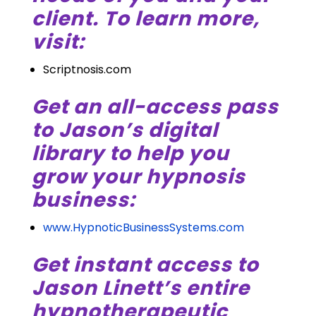
client. To learn more,
visit:
Scriptnosis.com
Get an all-access pass
to Jason’s digital
library to help you
grow your hypnosis
business:
www.HypnoticBusinessSystems.com
Get instant access to
Jason Linett’s entire
hypnotherapeutic