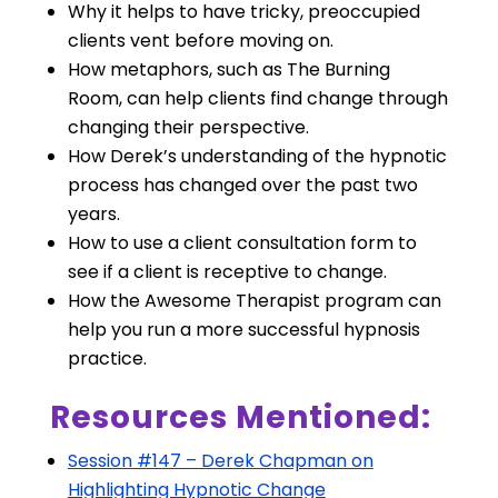
Why it helps to have tricky, preoccupied
clients vent before moving on.
How metaphors, such as The Burning
Room, can help clients find change through
changing their perspective.
How Derek’s understanding of the hypnotic
process has changed over the past two
years.
How to use a client consultation form to
see if a client is receptive to change.
How the Awesome Therapist program can
help you run a more successful hypnosis
practice.
Resources Mentioned:
Session #147 – Derek Chapman on
Highlighting Hypnotic Change