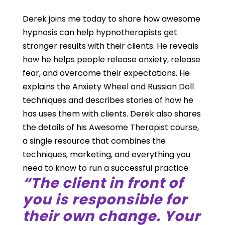
Derek joins me today to share how awesome
hypnosis can help hypnotherapists get
stronger results with their clients. He reveals
how he helps people release anxiety, release
fear, and overcome their expectations. He
explains the Anxiety Wheel and Russian Doll
techniques and describes stories of how he
has uses them with clients. Derek also shares
the details of his Awesome Therapist course,
a single resource that combines the
techniques, marketing, and everything you
need to know to run a successful practice.
“The client in front of
you is responsible for
their own change. Your