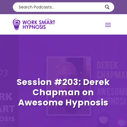
Session #203: Derek
Chapman on
Awesome Hypnosis