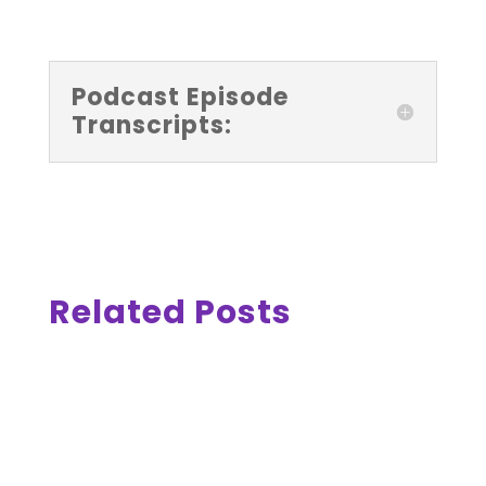
Podcast Episode
Transcripts:
Related Posts