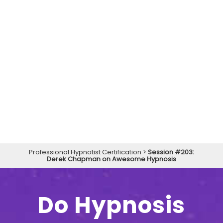
Professional Hypnotist Certification
>
Session #203:
Derek Chapman on Awesome Hypnosis
Do Hypnosis