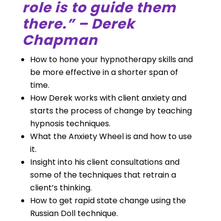
role is to guide them
there.” – Derek
Chapman
How to hone your hypnotherapy skills and
be more effective in a shorter span of
time.
How Derek works with client anxiety and
starts the process of change by teaching
hypnosis techniques.
What the Anxiety Wheel is and how to use
it.
Insight into his client consultations and
some of the techniques that retrain a
client’s thinking.
How to get rapid state change using the
Russian Doll technique.