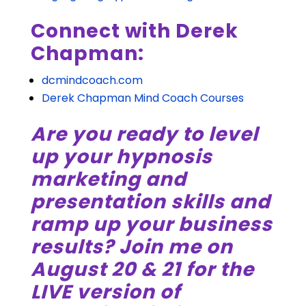
Connect with Derek
Chapman:
dcmindcoach.com
Derek Chapman Mind Coach Courses
Are you ready to level
up your hypnosis
marketing and
presentation skills and
ramp up your business
results? Join me on
August 20 & 21 for the
LIVE version of