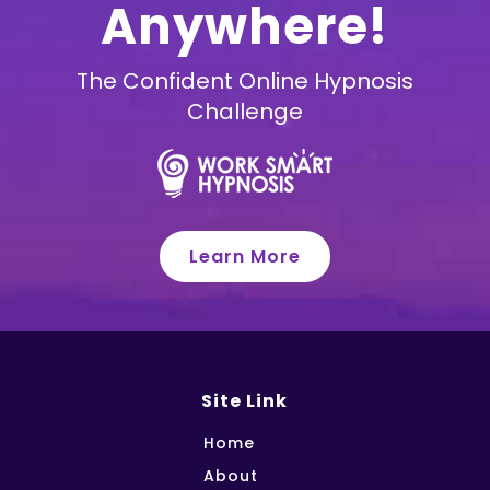
Anywhere!
The Confident Online Hypnosis
Challenge
Learn More
Site Link
Home
About