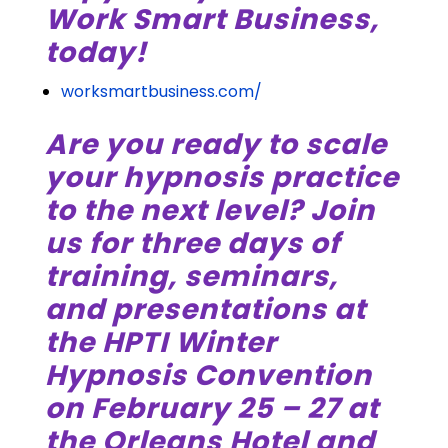
Work Smart Business,
today!
worksmartbusiness.com/
Are you ready to scale
your hypnosis practice
to the next level? Join
us for three days of
training, seminars,
and presentations at
the HPTI Winter
Hypnosis Convention
on February 25 – 27 at
the Orleans Hotel and