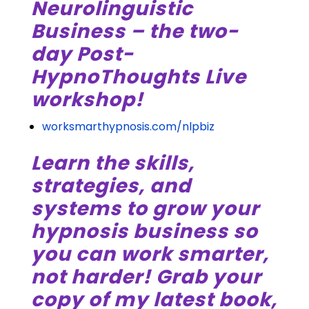
Neurolinguistic
Business – the two-
day Post-
HypnoThoughts Live
workshop!
worksmarthypnosis.com/nlpbiz
Learn the skills,
strategies, and
systems to grow your
hypnosis business so
you can work smarter,
not harder! Grab your
copy of my latest book,