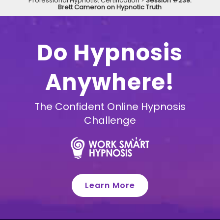
Professional Hypnotist Certification
>
Session #239:
Brett Cameron on Hypnotic Truth
Do Hypnosis
Anywhere!
The Confident Online Hypnosis
Challenge
Learn More