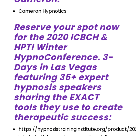
Cameron Hypnotics
Reserve your spot now
for the 2020 ICBCH &
HPTI Winter
HypnoConference. 3-
Days in Las Vegas
featuring 35+ expert
hypnosis speakers
sharing the EXACT
tools they use to create
therapeutic success:
https://hypnosistraininginstitute.org/product/2