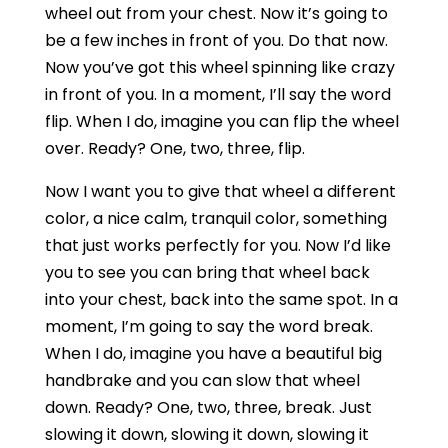
wheel out from your chest. Now it’s going to
be a few inches in front of you. Do that now.
Now you’ve got this wheel spinning like crazy
in front of you. In a moment, I’ll say the word
flip. When I do, imagine you can flip the wheel
over. Ready? One, two, three, flip.
Now I want you to give that wheel a different
color, a nice calm, tranquil color, something
that just works perfectly for you. Now I’d like
you to see you can bring that wheel back
into your chest, back into the same spot. In a
moment, I’m going to say the word break.
When I do, imagine you have a beautiful big
handbrake and you can slow that wheel
down. Ready? One, two, three, break. Just
slowing it down, slowing it down, slowing it