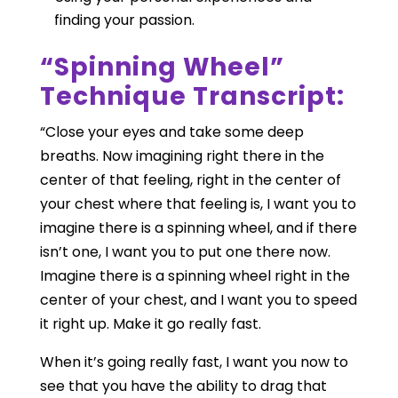
finding your passion.
“Spinning Wheel”
Technique Transcript:
“Close your eyes and take some deep
breaths. Now imagining right there in the
center of that feeling, right in the center of
your chest where that feeling is, I want you to
imagine there is a spinning wheel, and if there
isn’t one, I want you to put one there now.
Imagine there is a spinning wheel right in the
center of your chest, and I want you to speed
it right up. Make it go really fast.
When it’s going really fast, I want you now to
see that you have the ability to drag that