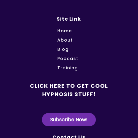
Site Link
Home
About
Blog
Podcast
Training
CLICK HERE TO GET COOL
HYPNOSIS STUFF!
Subscribe Now!
Contact Us