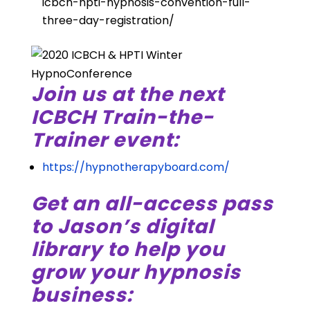
icbch-hpti-hypnosis-convention-full-
three-day-registration/
Join us at the next
ICBCH Train-the-
Trainer event:
https://hypnotherapyboard.com/
Get an all-access pass
to Jason’s digital
library to help you
grow your hypnosis
business: