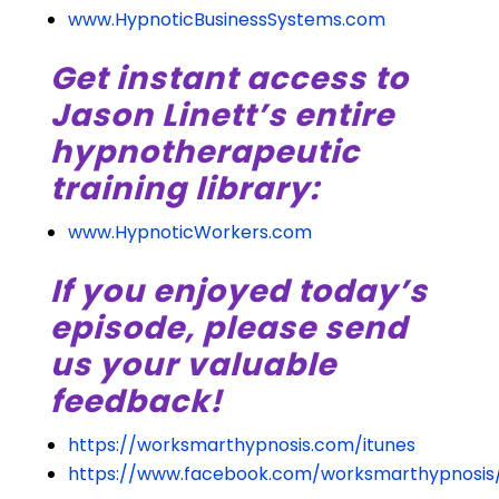
www.HypnoticBusinessSystems.com
Get instant access to
Jason Linett’s entire
hypnotherapeutic
training library:
www.HypnoticWorkers.com
If you enjoyed today’s
episode, please send
us your valuable
feedback!
https://worksmarthypnosis.com/itunes
https://www.facebook.com/worksmarthypnosis