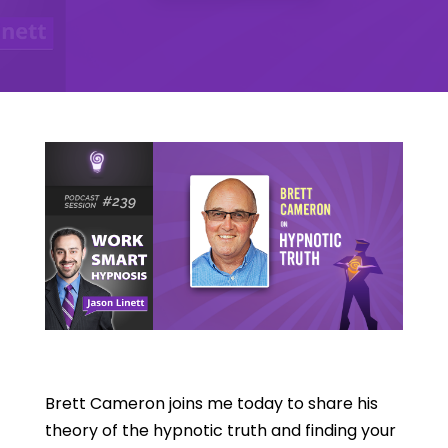
Brett Cameron joins me today to share his
theory of the hypnotic truth and finding your