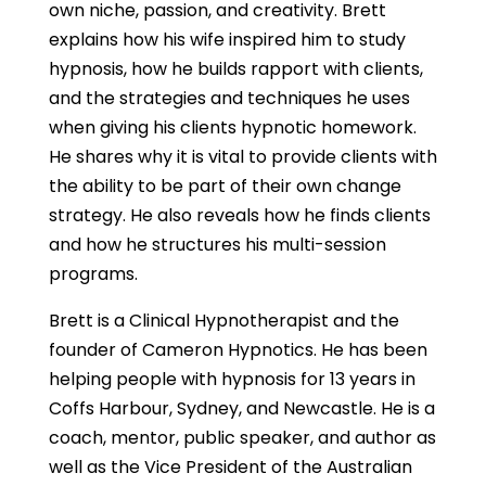
own niche, passion, and creativity. Brett
explains how his wife inspired him to study
hypnosis, how he builds rapport with clients,
and the strategies and techniques he uses
when giving his clients hypnotic homework.
He shares why it is vital to provide clients with
the ability to be part of their own change
strategy. He also reveals how he finds clients
and how he structures his multi-session
programs.
Brett is a Clinical Hypnotherapist and the
founder of Cameron Hypnotics. He has been
helping people with hypnosis for 13 years in
Coffs Harbour, Sydney, and Newcastle. He is a
coach, mentor, public speaker, and author as
well as the Vice President of the Australian