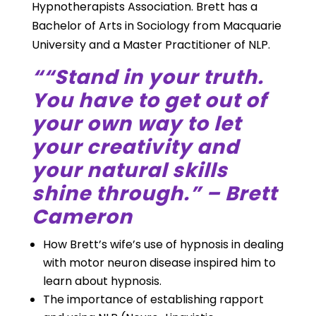
Hypnotherapists Association. Brett has a
Bachelor of Arts in Sociology from Macquarie
University and a Master Practitioner of NLP.
““Stand in your truth.
You have to get out of
your own way to let
your creativity and
your natural skills
shine through.” – Brett
Cameron
How Brett’s wife’s use of hypnosis in dealing
with motor neuron disease inspired him to
learn about hypnosis.
The importance of establishing rapport