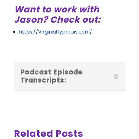
Want to work with
Jason? Check out:
https://VirginiaHypnosis.com/
Podcast Episode
Transcripts:
Related Posts