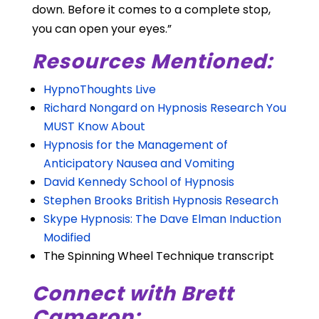
down. Before it comes to a complete stop,
you can open your eyes.”
Resources Mentioned:
HypnoThoughts Live
Richard Nongard on Hypnosis Research You
MUST Know About
Hypnosis for the Management of
Anticipatory Nausea and Vomiting
David Kennedy School of Hypnosis
Stephen Brooks British Hypnosis Research
Skype Hypnosis: The Dave Elman Induction
Modified
The Spinning Wheel Technique transcript
Connect with Brett
Cameron: