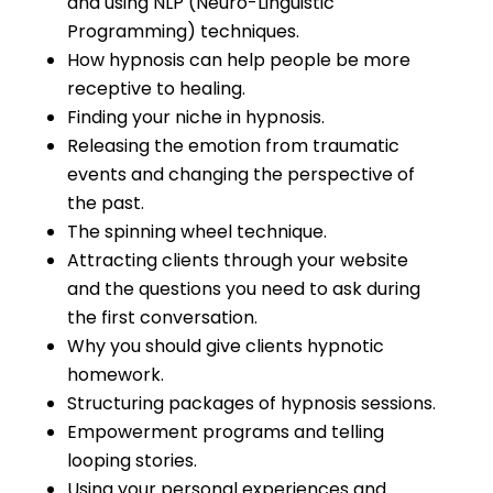
and using NLP (Neuro-Linguistic
Programming) techniques.
How hypnosis can help people be more
receptive to healing.
Finding your niche in hypnosis.
Releasing the emotion from traumatic
events and changing the perspective of
the past.
The spinning wheel technique.
Attracting clients through your website
and the questions you need to ask during
the first conversation.
Why you should give clients hypnotic
homework.
Structuring packages of hypnosis sessions.
Empowerment programs and telling
looping stories.
Using your personal experiences and