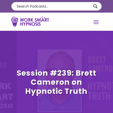
Session #239: Brett
Cameron on
Hypnotic Truth