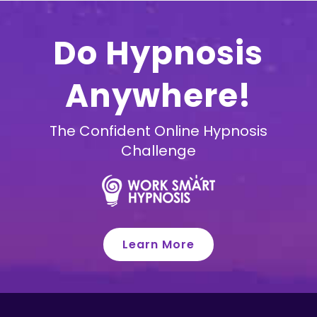
Do Hypnosis
Anywhere!
The Confident Online Hypnosis
Challenge
Learn More