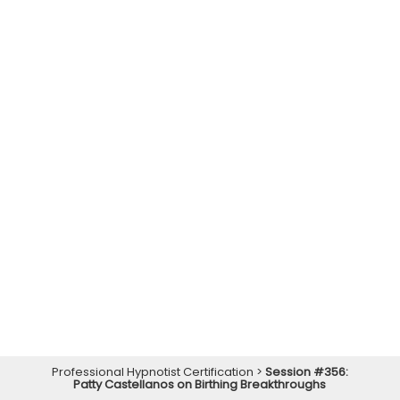
Professional Hypnotist Certification
>
Session #356:
Patty Castellanos on Birthing Breakthroughs