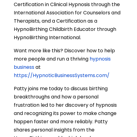
Certification in Clinical Hypnosis through the
International Association for Counselors and
Therapists, and a Certification as a
HypnoBirthing Childbirth Educator through
HypnoBirthing International.
Want more like this? Discover how to help
more people and run a thriving
hypnosis
business
at
https://HypnoticBusinessSystems.com/
Patty joins me today to discuss birthing
breakthroughs and how a personal
frustration led to her discovery of hypnosis
and recognizing its power to make change
happen faster and more reliably. Patty
shares personal insights from the