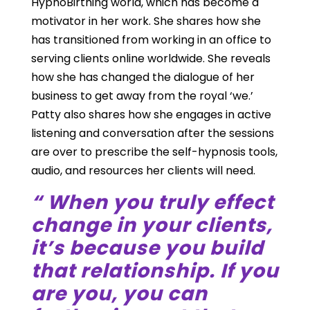
HypnoBirthing world, which has become a
motivator in her work. She shares how she
has transitioned from working in an office to
serving clients online worldwide. She reveals
how she has changed the dialogue of her
business to get away from the royal ‘we.’
Patty also shares how she engages in active
listening and conversation after the sessions
are over to prescribe the self-hypnosis tools,
audio, and resources her clients will need.
“ When you truly effect
change in your clients,
it’s because you build
that relationship. If you
are you, you can