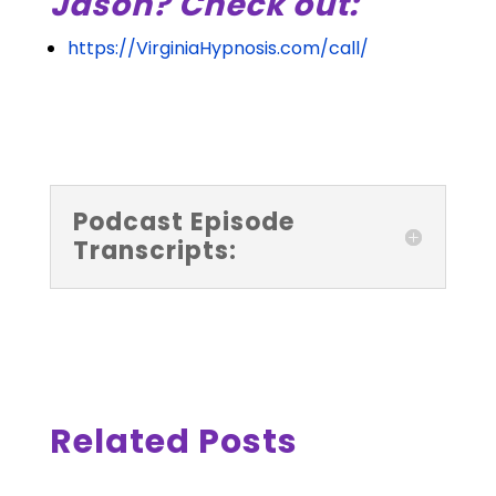
Jason? Check out:
https://VirginiaHypnosis.com/call/
Podcast Episode
Transcripts:
Related Posts