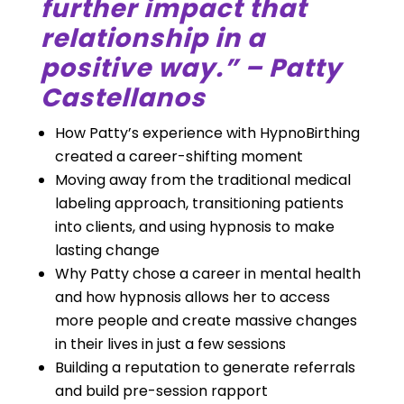
further impact that
relationship in a
positive way.” – Patty
Castellanos
How Patty’s experience with HypnoBirthing
created a career-shifting moment
Moving away from the traditional medical
labeling approach, transitioning patients
into clients, and using hypnosis to make
lasting change
Why Patty chose a career in mental health
and how hypnosis allows her to access
more people and create massive changes
in their lives in just a few sessions
Building a reputation to generate referrals
and build pre-session rapport