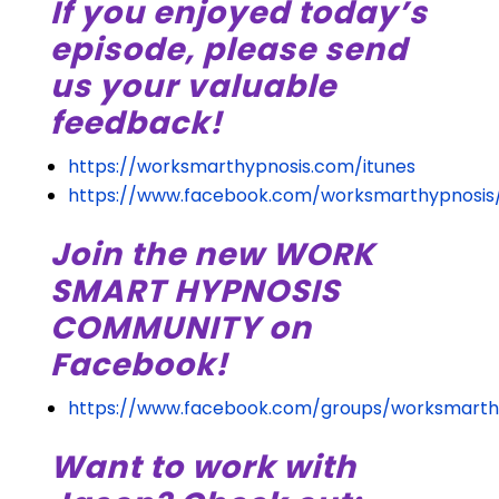
If you enjoyed today’s
episode, please send
us your valuable
feedback!
https://worksmarthypnosis.com/itunes
https://www.facebook.com/worksmarthypnosis
Join the new WORK
SMART HYPNOSIS
COMMUNITY on
Facebook!
https://www.facebook.com/groups/worksmarth
Want to work with