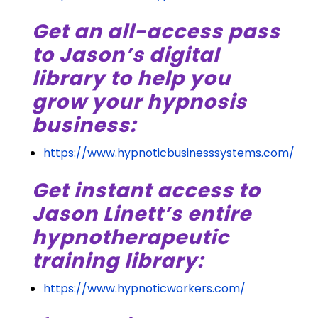
Get an all-access pass
to Jason’s digital
library to help you
grow your hypnosis
business:
https://www.hypnoticbusinesssystems.com/
Get instant access to
Jason Linett’s entire
hypnotherapeutic
training library:
https://www.hypnoticworkers.com/