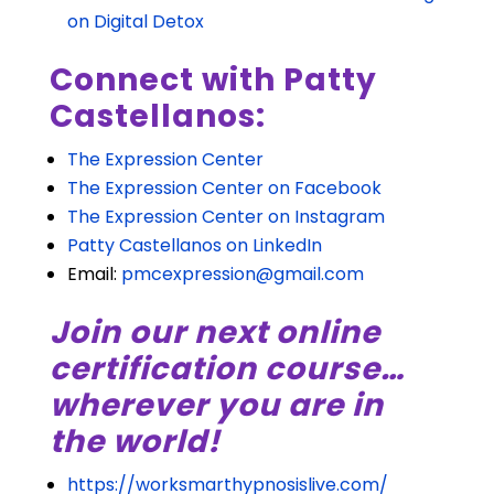
on Digital Detox
Connect with Patty
Castellanos:
The Expression Center
The Expression Center on Facebook
The Expression Center on Instagram
Patty Castellanos on LinkedIn
Email:
pmcexpression@gmail.com
Join our next online
certification course…
wherever you are in
the world!
https://worksmarthypnosislive.com/