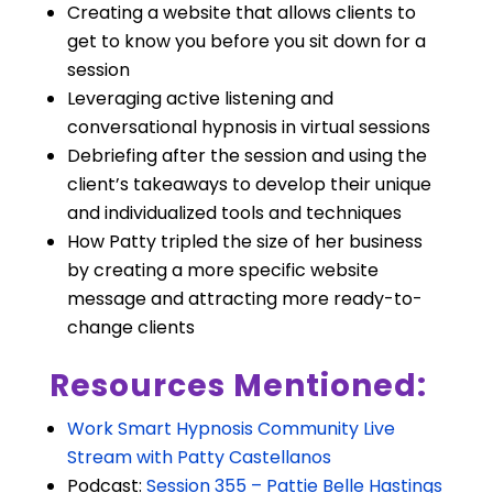
Creating a website that allows clients to
get to know you before you sit down for a
session
Leveraging active listening and
conversational hypnosis in virtual sessions
Debriefing after the session and using the
client’s takeaways to develop their unique
and individualized tools and techniques
How Patty tripled the size of her business
by creating a more specific website
message and attracting more ready-to-
change clients
Resources Mentioned:
Work Smart Hypnosis Community Live
Stream with Patty Castellanos
Podcast:
Session 355 – Pattie Belle Hastings