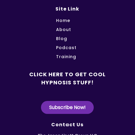
Site Link
Home
About
Blog
Podcast
Training
CLICK HERE TO GET COOL
HYPNOSIS STUFF!
Subscribe Now!
Contact Us