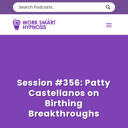
Session #356: Patty
Castellanos on
Birthing
Breakthroughs