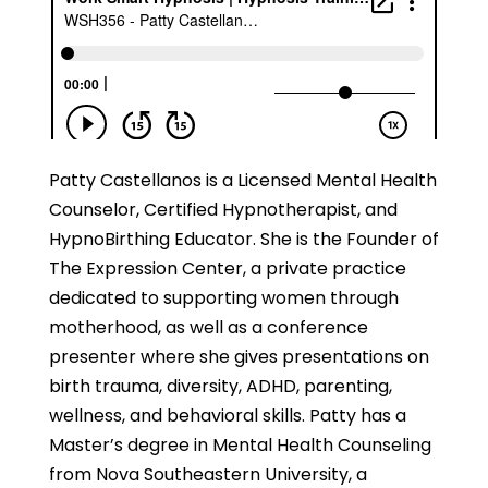
Patty Castellanos is a Licensed Mental Health
Counselor, Certified Hypnotherapist, and
HypnoBirthing Educator. She is the Founder of
The Expression Center, a private practice
dedicated to supporting women through
motherhood, as well as a conference
presenter where she gives presentations on
birth trauma, diversity, ADHD, parenting,
wellness, and behavioral skills. Patty has a
Master’s degree in Mental Health Counseling
from Nova Southeastern University, a