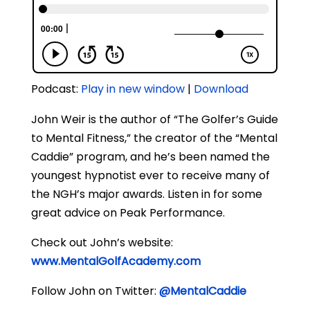
Podcast:
Play in new window
|
Download
John Weir is the author of “The Golfer’s Guide
to Mental Fitness,” the creator of the “Mental
Caddie” program, and he’s been named the
youngest hypnotist ever to receive many of
the NGH’s major awards. Listen in for some
great advice on Peak Performance.
Check out John’s website:
www.MentalGolfAcademy.com
Follow John on Twitter:
@MentalCaddie