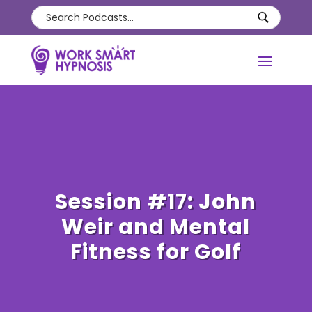
Session #17: John
Weir and Mental
Fitness for Golf