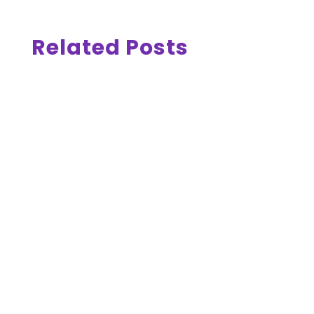
Related Posts