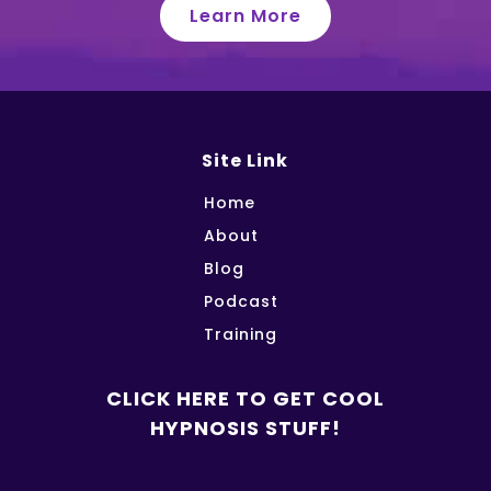
Learn More
Site Link
Home
About
Blog
Podcast
Training
CLICK HERE TO GET COOL
HYPNOSIS STUFF!