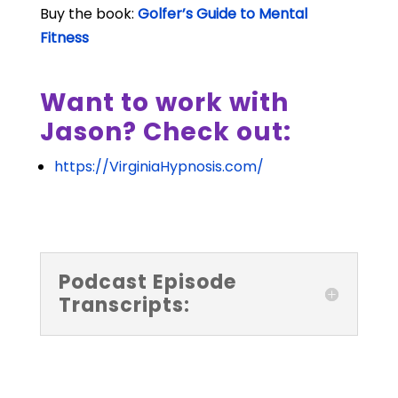
Buy the book:
Golfer’s Guide to Mental
Fitness
Want to work with
Jason? Check out:
https://VirginiaHypnosis.com/
Podcast Episode
Transcripts: