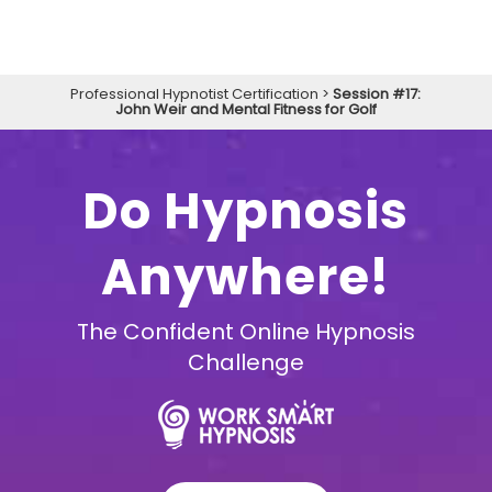
Professional Hypnotist Certification
>
Session #17:
John Weir and Mental Fitness for Golf
Do Hypnosis
Anywhere!
The Confident Online Hypnosis
Challenge