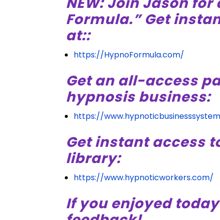
NEW: Join Jason for 
Formula.” Get insta
at::
https://HypnoFormula.com/
Get an all-access pa
hypnosis business:
https://www.hypnoticbusinesssyste
Get instant access t
library:
https://www.hypnoticworkers.com/
If you enjoyed today
feedback!