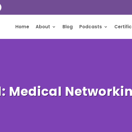
Home
About
Blog
Podcasts
Certifi
1: Medical Networki