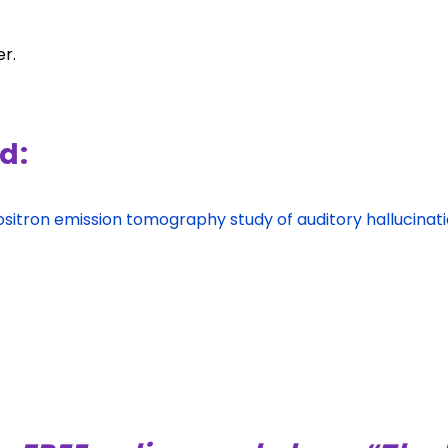
er.
d:
sitron emission tomography study of auditory hallucinat