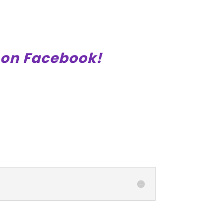
on Facebook!