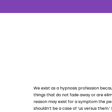
We exist as a hypnosis profession becau
things that do not fade away or are eli
reason may exist for a symptom the perso
shouldn’t be a case of ‘us versus them.’ 