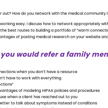
r out? How do you network with the medical community i
working easy. I discuss how to network appropriately wit
e the best routes to building a portfolio of “warm connecti
advantages of posting medical research on your website a
l you would refer a family me
nnections when you don’t have a resource
don’t have to work with everything
ctions”
dvantages of modeling HIPAA policies and procedures
 use when a client has reached out to you
 better to talk about symptoms instead of conditions