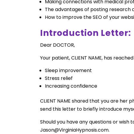
Making connections with medical profe
The advantages of posting research 
How to improve the SEO of your websit
Introduction Letter:
Dear DOCTOR,
Your patient, CLIENT NAME, has reached 
Sleep improvement
Stress relief
Increasing confidence
CLIENT NAME shared that you are her phys
send this letter to briefly introduce m
Should you have any questions or wish t
Jason@VirginiaHypnosis.com
.