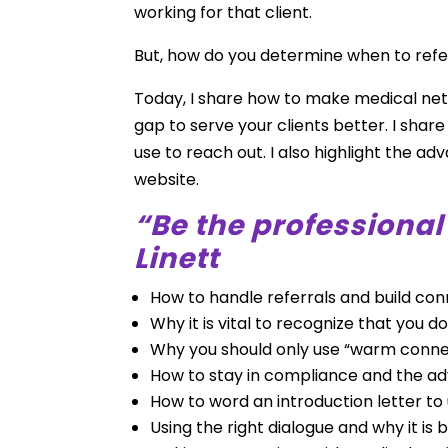
working for that client.
But, how do you determine when to refe
Today, I share how to make medical net
gap to serve your clients better. I shar
use to reach out. I also highlight the 
website.
“Be the professiona
Linett
How to handle referrals and build co
Why it is vital to recognize that you 
Why you should only use “warm conne
How to stay in compliance and the a
How to word an introduction letter to
Using the right dialogue and why it is