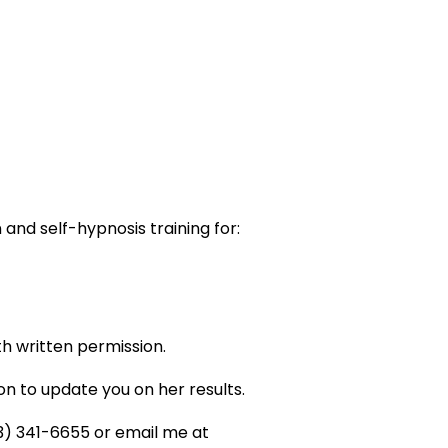
and self-hypnosis training for:
h written permission.
n to update you on her results.
03) 341-6655 or email me at