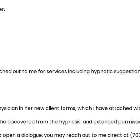
er.
hed out to me for services including hypnotic suggestion 
sician in her new client forms, which I have attached wit
 she discovered from the hypnosis, and extended permissio
o open a dialogue, you may reach out to me direct at (7