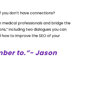
f you don’t have connections?
h medical professionals and bridge the
ons,” including two dialogues you can
nd how to improve the SEO of your
mber to.”- Jason