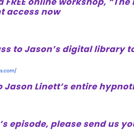
a FREE online workshop, “The 
nt access now
ss to Jason’s digital library 
ms.com/
o Jason Linett’s entire hypno
’s episode, please send us yo