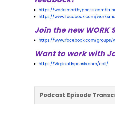
https://worksmarthypnosis.com/itun
https://www.facebook.com/worksma
Join the new WORK
https://www.facebook.com/groups/
Want to work with J
https://VirginiaHypnosis.com/call/
Podcast Episode Transcr