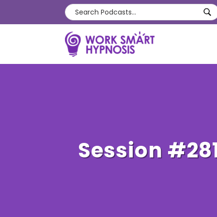
Session #28