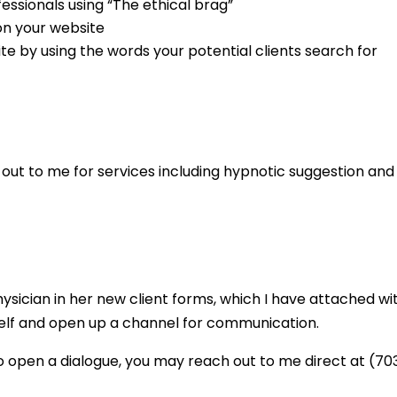
ssionals using “The ethical brag”
on your website
e by using the words your potential clients search for
out to me for services including hypnotic suggestion and 
ician in her new client forms, which I have attached with
yself and open up a channel for communication.
o open a dialogue, you may reach out to me direct at (7