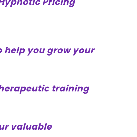
Hypnotic Pricing
to help you grow your
therapeutic training
ur valuable