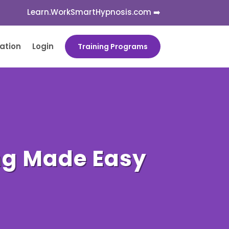
Learn.WorkSmartHypnosis.com ➡️
cation
Login
Training Programs
ng Made Easy