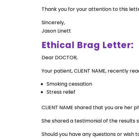
Thank you for your attention to this lett
Sincerely,
Jason Linett
Ethical Brag Letter:
Dear DOCTOR,
Your patient, CLIENT NAME, recently reac
Smoking cessation
Stress relief
CLIENT NAME shared that you are her phy
She shared a testimonial of the results
Should you have any questions or wish t