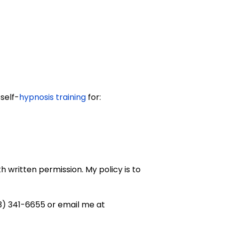
self-
hypnosis training
for:
 written permission. My policy is to
03) 341-6655 or email me at