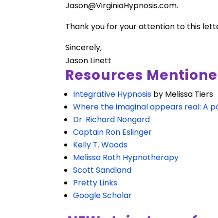
Jason@VirginiaHypnosis.com
.
Thank you for your attention to this lett
Sincerely,
Jason Linett
Resources Mentione
Integrative Hypnosis
by Melissa Tiers
Where the imaginal appears real: A po
Dr. Richard Nongard
Captain Ron Eslinger
Kelly T. Woods
Melissa Roth Hypnotherapy
Scott Sandland
Pretty Links
Google Scholar