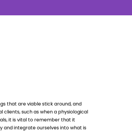
s that are viable stick around, and
 clients, such as when a physiological
, it is vital to remember that it
ty and integrate ourselves into what is