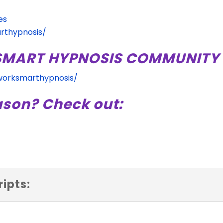
es
rthypnosis/
 SMART HYPNOSIS COMMUNITY 
worksmarthypnosis/
ason? Check out:
ipts: