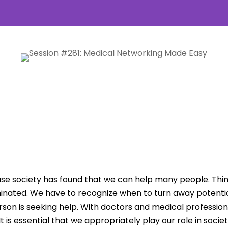
se society has found that we can help many people. Thing
minated. We have to recognize when to turn away potential
n is seeking help. With doctors and medical professionals
It is essential that we appropriately play our role in socie