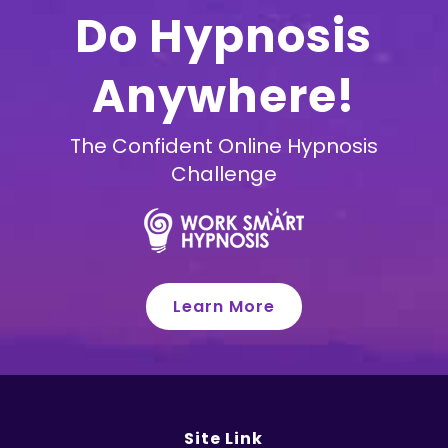
Do Hypnosis
Anywhere!
The Confident Online Hypnosis
Challenge
Learn More
Site Link