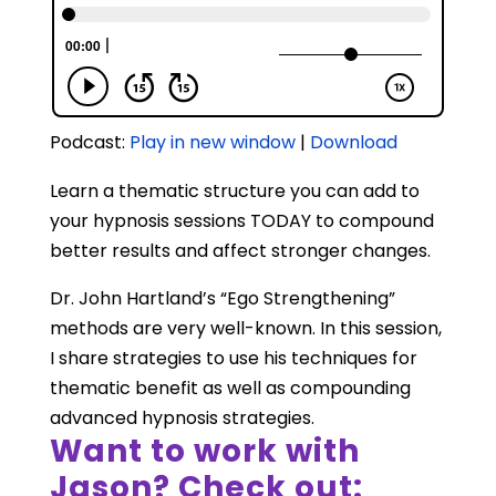
Podcast:
Play in new window
|
Download
Learn a thematic structure you can add to
your hypnosis sessions TODAY to compound
better results and affect stronger changes.
Dr. John Hartland’s “Ego Strengthening”
methods are very well-known. In this session,
I share strategies to use his techniques for
thematic benefit as well as compounding
advanced hypnosis strategies.
Want to work with
Jason? Check out: