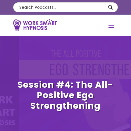
Session #4: The All-
Positive Ego
Strengthening