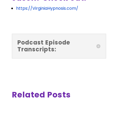
https://VirginiaHypnosis.com/
Podcast Episode
Transcripts:
Related Posts