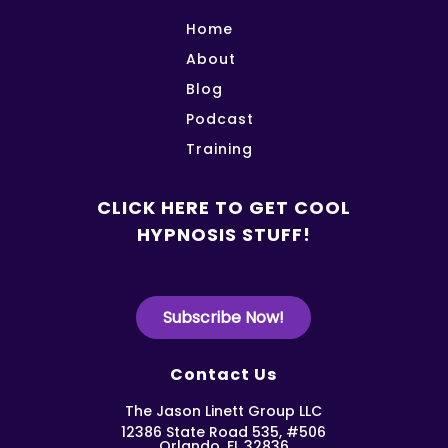
Home
About
Blog
Podcast
Training
CLICK HERE TO GET COOL
HYPNOSIS STUFF!
Subscribe Now!
Contact Us
The Jason Linett Group LLC
12386 State Road 535, #506
Orlando, FL 32836