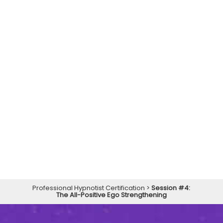
Professional Hypnotist Certification
>
Session #4:
The All-Positive Ego Strengthening